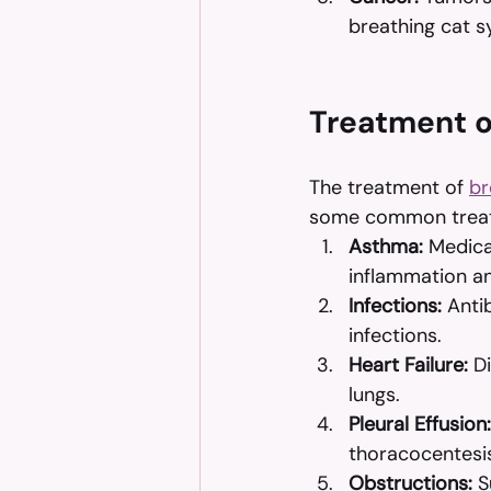
breathing cat 
Treatment of
The treatment of 
br
some common treatm
Asthma:
 Medica
inflammation a
Infections:
 Anti
infections.
Heart Failure:
 D
lungs.
Pleural Effusion:
thoracocentesi
Obstructions:
 S