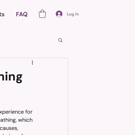
ts
FAQ
Log In
hing
xperience for 
eathing, which 
causes, 