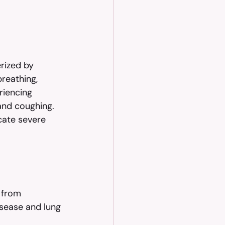
rized by 
breathing, 
riencing 
and coughing. 
cate severe 
 from 
isease and lung 