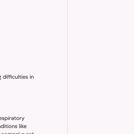
ifficulties in 
espiratory 
itions like 