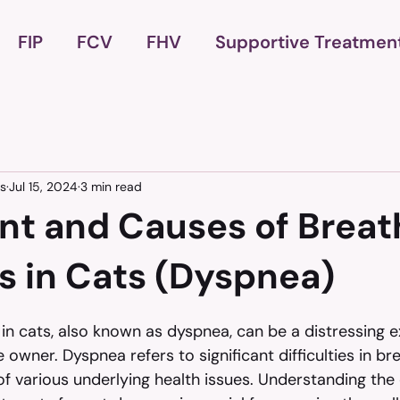
FIP
FCV
FHV
Supportive Treatmen
es
Jul 15, 2024
3 min read
nt and Causes of Breat
s in Cats (Dyspnea)
in cats, also known as dyspnea, can be a distressing e
 owner. Dyspnea refers to significant difficulties in br
 various underlying health issues. Understanding the 