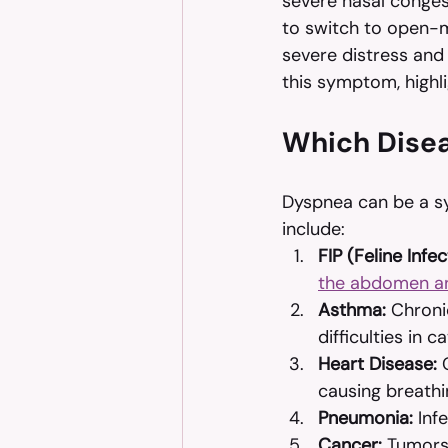
severe nasal conges
to switch to open-mou
severe distress and
this symptom, highli
Which Disea
Dyspnea can be a s
include:
FIP (Feline Infec
the abdomen a
Asthma:
 Chroni
difficulties in ca
Heart Disease:
 
causing breath
Pneumonia:
 Inf
Cancer:
 Tumors 