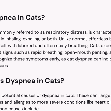
pnea in Cats?
monly referred to as respiratory distress, is characte
 in inhaling, exhaling, or both. Unlike normal, effortless 
self with labored and often noisy breathing. Cats expe
 signs such as rapid breathing, open-mouth panting, 
ecognize these symptoms early, as cat dyspnea can indi
sues.
s Dyspnea in Cats?
potential causes of dyspnea in cats. These can range
ns and allergies to more severe conditions like heart d
on causes include: