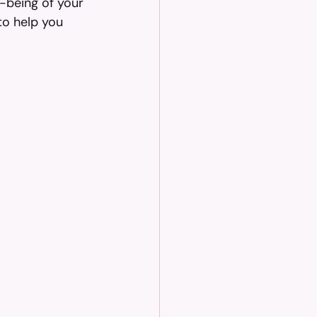
-being of your 
to help you 