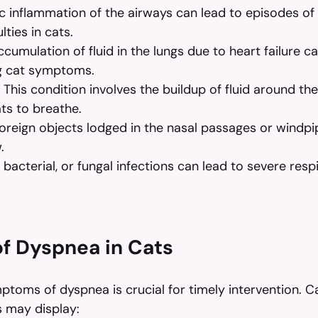
c inflammation of the airways can lead to episodes of
lties in cats.
ccumulation of fluid in the lungs due to heart failure ca
g cat symptoms.
 This condition involves the buildup of fluid around th
cats to breathe.
oreign objects lodged in the nasal passages or windpi
.
l, bacterial, or fungal infections can lead to severe resp
f Dyspnea in Cats
toms of dyspnea is crucial for timely intervention. Ca
es may display: