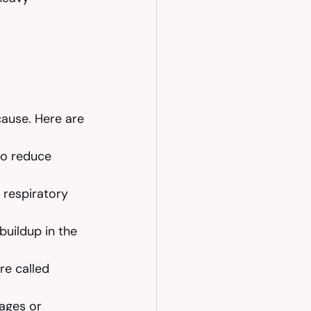
ause. Here are 
to reduce 
t respiratory 
buildup in the 
re called 
ages or 