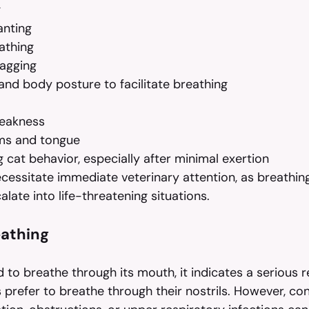
g
nting
athing
agging
nd body posture to facilitate breathing
eakness
ms and tongue
 cat behavior, especially after minimal exertion
ssitate immediate veterinary attention, as breathing d
alate into life-threatening situations.
athing
 to breathe through its mouth, it indicates a serious r
s prefer to breathe through their nostrils. However, cond