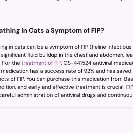
reathing in Cats a Symptom of FIP?
hing in cats can be a symptom of FIP (Feline Infectious P
significant fluid buildup in the chest and abdomen, lea
. For the 
treatment of FIP
, GS-441524 antiviral medicat
medication has a success rate of 92% and has saved
ects of FIP. You can purchase this medication from Bas
ndition, and early and effective treatment is crucial. FI
areful administration of antiviral drugs and continuou