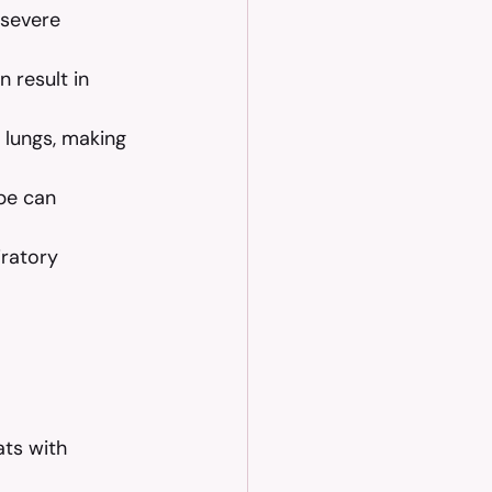
 severe 
n result in 
e lungs, making 
pe can 
iratory 
ts with 