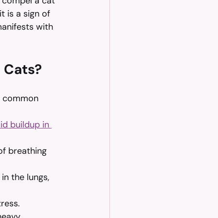
n compel a cat 
 is a sign of 
anifests with 
 Cats?
st common 
uid buildup in 
f breathing 
in the lungs, 
tress.
heavy 