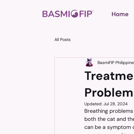
Home
All Posts
BasmiFIP Philippin
Treatme
Problem
Updated:
Jul 28, 2024
Breathing problems 
both the cat and the
can be a symptom of