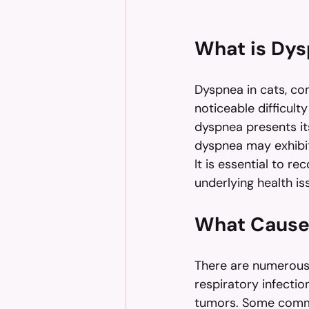
What is Dys
Dyspnea in cats, com
noticeable difficulty
dyspnea presents it
dyspnea may exhibit
It is essential to r
underlying health is
What Cause
There are numerous 
respiratory infectio
tumors. Some comm