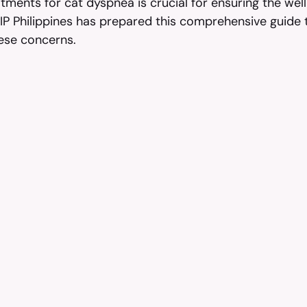
ments for cat dyspnea is crucial for ensuring the well
FIP Philippines has prepared this comprehensive guide 
ese concerns.