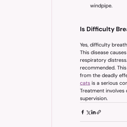
windpipe.
Is Difficulty B
Yes, difficulty breat
This disease causes 
respiratory distress
recommended. This 
from the deadly eff
cats
 is a serious co
Treatment involves c
supervision.