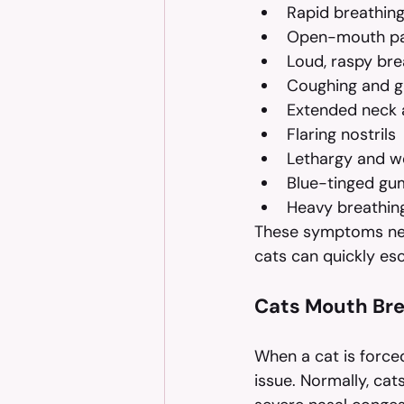
Rapid breathin
Open-mouth pa
Loud, raspy bre
Coughing and g
Extended neck a
Flaring nostrils
Lethargy and w
Blue-tinged gu
Heavy breathing
These symptoms nece
cats can quickly esc
Cats Mouth Bre
When a cat is forced
issue. Normally, cat