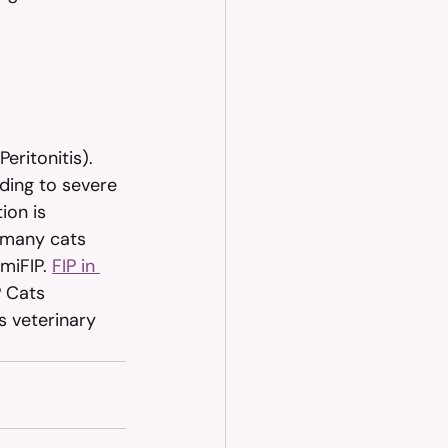
eritonitis). 
ding to severe 
ion is 
 many cats 
miFIP. 
FIP in 
P Cats 
s veterinary 