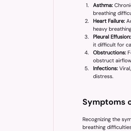
Asthma:
 Chroni
breathing difficu
Heart Failure:
 A
heavy breathin
Pleural Effusion:
it difficult for 
Obstructions:
 F
obstruct airflow
Infections:
 Vira
distress.
Symptoms o
Recognizing the symp
breathing difficulti