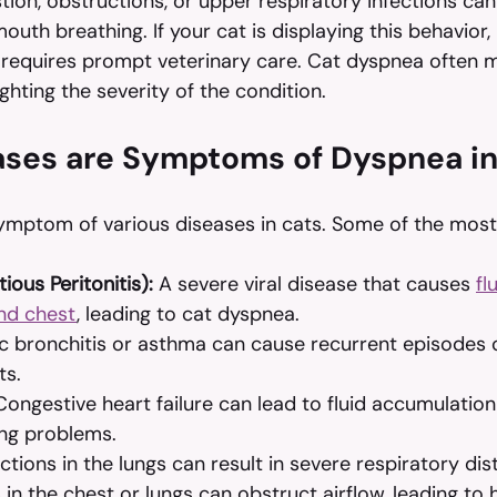
tion, obstructions, or upper respiratory infections ca
th breathing. If your cat is displaying this behavior, it
 requires prompt veterinary care. Cat dyspnea often m
ghting the severity of the condition.
ses are Symptoms of Dyspnea in
ymptom of various diseases in cats. Some of the mo
tious Peritonitis):
 A severe viral disease that causes 
fl
nd chest
, leading to cat dyspnea.
c bronchitis or asthma can cause recurrent episodes o
ts.
Congestive heart failure can lead to fluid accumulation 
ing problems.
ections in the lungs can result in severe respiratory dis
in the chest or lungs can obstruct airflow, leading to 