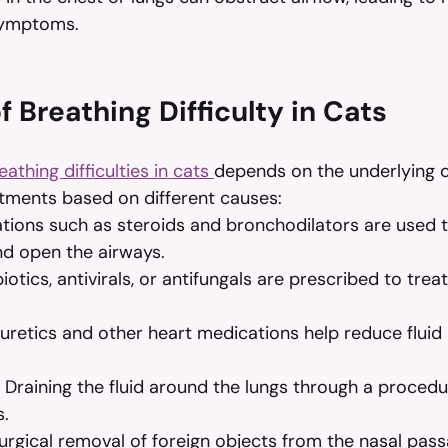
symptoms.
 Breathing Difficulty in Cats
eathing difficulties in cats 
depends on the underlying c
ents based on different causes:
tions such as steroids and bronchodilators are used 
nd open the airways.
biotics, antivirals, or antifungals are prescribed to trea
iuretics and other heart medications help reduce fluid 
 Draining the fluid around the lungs through a procedu
s.
urgical removal of foreign objects from the nasal pass