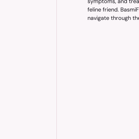
symptoms, and treat
feline friend. Basmi
navigate through th