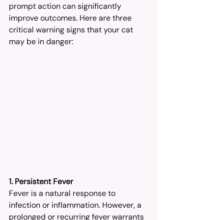
prompt action can significantly 
improve outcomes. Here are three 
critical warning signs that your cat 
may be in danger:
1. Persistent Fever
Fever is a natural response to 
infection or inflammation. However, a 
prolonged or recurring fever warrants 