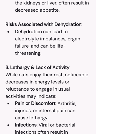
the kidneys or liver, often result in 
decreased appetite.​
Risks Associated with Dehydration:
Dehydration can lead to 
electrolyte imbalances, organ 
failure, and can be life-
threatening.​
3. Lethargy & Lack of Activity
While cats enjoy their rest, noticeable 
decreases in energy levels or 
reluctance to engage in usual 
activities may indicate:
Pain or Discomfort:
 Arthritis, 
injuries, or internal pain can 
cause lethargy.​
Infections:
 Viral or bacterial 
infections often result in 