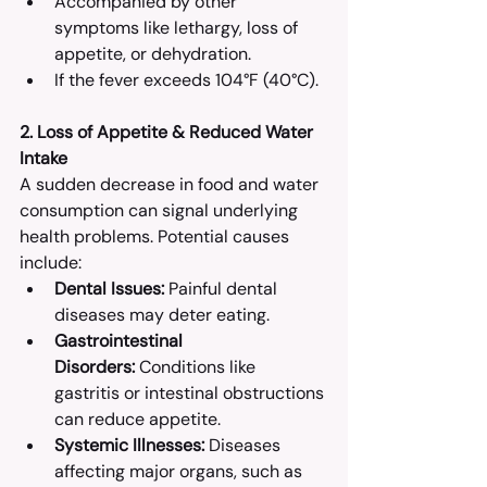
Accompanied by other 
symptoms like lethargy, loss of 
appetite, or dehydration.​
If the fever exceeds 104°F (40°C).​
2. Loss of Appetite & Reduced Water 
Intake
A sudden decrease in food and water 
consumption can signal underlying 
health problems. Potential causes 
include:
Dental Issues:
 Painful dental 
diseases may deter eating.​
Gastrointestinal 
Disorders:
 Conditions like 
gastritis or intestinal obstructions 
can reduce appetite.​
Systemic Illnesses:
 Diseases 
affecting major organs, such as 