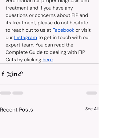
veterinarian for proper diagnosis and 
treatment and if you have any 
questions or concerns about FIP and 
its treatment, please do not hesitate 
to reach out to us at 
Facebook
 or visit 
our 
Instagram
 to get in touch with our 
expert team. You can read the 
Complete Guide to dealing with FIP 
Cats by clicking 
here
.
Recent Posts
See All