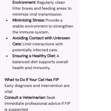
Environment:
 Regularly clean 
litter boxes and feeding areas to 
minimize viral transmission.​
Minimizing Stress:
 Provide a 
stable environment to strengthen 
the immune system.​
Avoiding Contact with Unknown 
Cats:
 Limit interactions with 
potentially infected cats.​
Ensuring a Healthy Diet:
 A 
balanced diet supports overall 
health and immunity.​
What to Do If Your Cat Has FIP
Early diagnosis and intervention are 
vital:
Consult a Veterinarian:
 Seek 
immediate professional advice if FIP 
is suspected.​