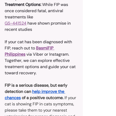
Treatment Options:
 While FIP was 
once considered fatal, antiviral 
treatments like 
GS-441524
 have shown promise in 
recent studies
If your cat has been diagnosed with 
FIP, reach out to 
BasmiFIP 
Philippines
 via Viber or Instagram. 
Together, we can explore effective 
treatment options and guide your cat 
toward recovery.
FIP is a serious disease, but early 
detection can 
help improve the 
chances
 of a positive outcome. 
If your 
cat is showing FIP in cats symptoms, 
please take them to your nearest 