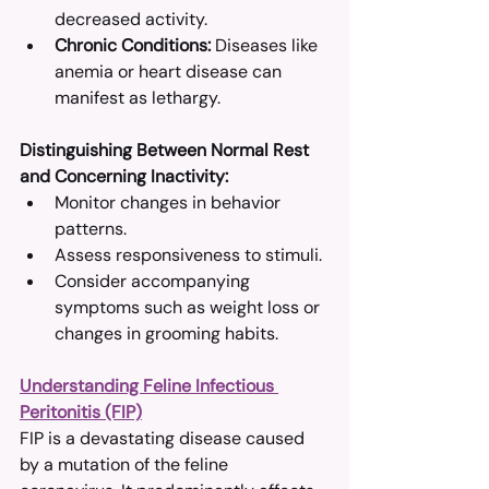
decreased activity.​
Chronic Conditions:
 Diseases like 
anemia or heart disease can 
manifest as lethargy.​
Distinguishing Between Normal Rest 
and Concerning Inactivity:
Monitor changes in behavior 
patterns.​
Assess responsiveness to stimuli.​
Consider accompanying 
symptoms such as weight loss or 
changes in grooming habits.​
Understanding Feline Infectious 
Peritonitis (FIP)
FIP is a devastating disease caused 
by a mutation of the feline 