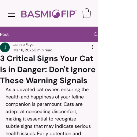
Post
Jennie Faye
Mar 11, 2025
3 min read
3 Critical Signs Your Cat
Is in Danger: Don't Ignore
These Warning Signals
As a devoted cat owner, ensuring the 
health and happiness of your feline 
companion is paramount. Cats are 
adept at concealing discomfort, 
making it essential to recognize 
subtle signs that may indicate serious 
health issues. Early detection and 