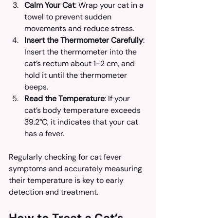
Calm Your Cat
: Wrap your cat in a 
towel to prevent sudden 
movements and reduce stress.
Insert the Thermometer Carefully
: 
Insert the thermometer into the 
cat’s rectum about 1-2 cm, and 
hold it until the thermometer 
beeps.
Read the Temperature
: If your 
cat’s body temperature exceeds 
39.2°C, it indicates that your cat 
has a fever.
Regularly checking for cat fever 
symptoms and accurately measuring 
their temperature is key to early 
detection and treatment.
How to Treat a Cat’s 