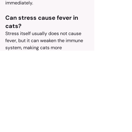
immediately.
Can stress cause fever in 
cats?
Stress itself usually does not cause 
fever, but it can weaken the immune 
system, making cats more 
susceptible to infections that can 
cause fever.
How long can a cat have a 
fever before it becomes 
dangerous?
A fever that lasts more than 24-48 
hours should be evaluated by a 
veterinarian, as prolonged fever can 
lead to dehydration and other 
complications.