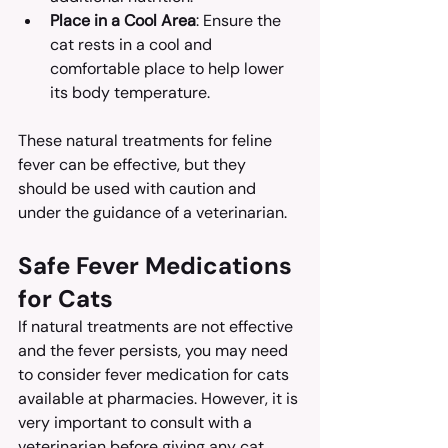
Place in a Cool Area
: Ensure the 
cat rests in a cool and 
comfortable place to help lower 
its body temperature.
These natural treatments for feline 
fever can be effective, but they 
should be used with caution and 
under the guidance of a veterinarian.
Safe Fever Medications 
for Cats
If natural treatments are not effective 
and the fever persists, you may need 
to consider fever medication for cats 
available at pharmacies. However, it is 
very important to consult with a 
veterinarian before giving any cat 