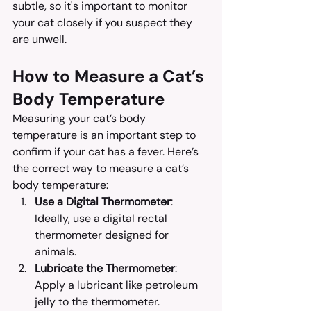
subtle, so it's important to monitor 
your cat closely if you suspect they 
are unwell.
How to Measure a Cat’s 
Body Temperature
Measuring your cat’s body 
temperature is an important step to 
confirm if your cat has a fever. Here’s 
the correct way to measure a cat’s 
body temperature:
Use a Digital Thermometer
: 
Ideally, use a digital rectal 
thermometer designed for 
animals.
Lubricate the Thermometer
: 
Apply a lubricant like petroleum 
jelly to the thermometer.