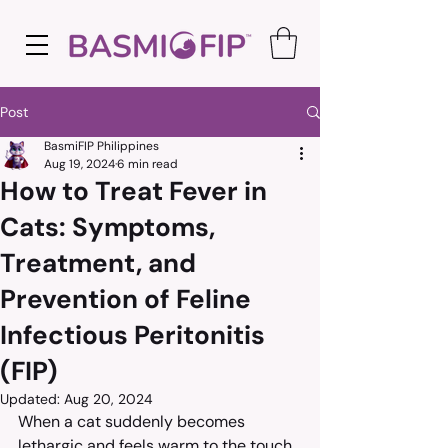
Post
BasmiFIP Philippines
Aug 19, 2024
6 min read
How to Treat Fever in
Cats: Symptoms,
Treatment, and
Prevention of Feline
Infectious Peritonitis
(FIP)
Updated:
Aug 20, 2024
When a cat suddenly becomes 
lethargic and feels warm to the touch, 