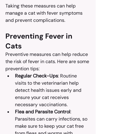
Taking these measures can help 
manage a cat with fever symptoms 
and prevent complications.
Preventing Fever in 
Cats
Preventive measures can help reduce 
the risk of fever in cats. Here are some 
prevention tips:
Regular Check-Ups
: Routine 
visits to the veterinarian help 
detect health issues early and 
ensure your cat receives 
necessary vaccinations.
Flea and Parasite Control
: 
Parasites can carry infections, so 
make sure to keep your cat free 
from fleas and worms with 