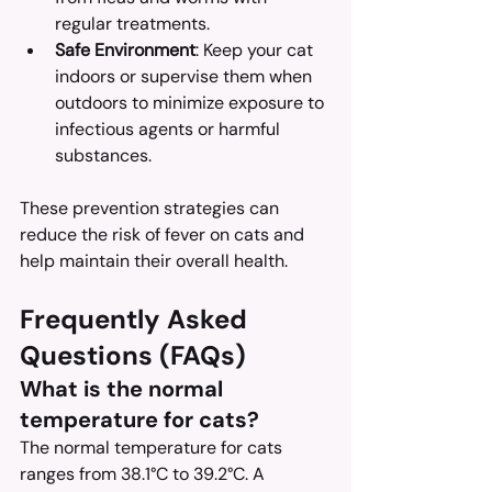
regular treatments.
Safe Environment
: Keep your cat 
indoors or supervise them when 
outdoors to minimize exposure to 
infectious agents or harmful 
substances.
These prevention strategies can 
reduce the risk of fever on cats and 
help maintain their overall health.
Frequently Asked 
Questions (FAQs)
What is the normal 
temperature for cats?
The normal temperature for cats 
ranges from 38.1°C to 39.2°C. A 