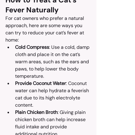
Fever Naturally
For cat owners who prefer a natural 
approach, here are some ways you 
can try to reduce your cat’s fever at 
home:
Cold Compress
: Use a cold, damp 
cloth and place it on the cat’s 
warm areas, such as the ears and 
paws, to help lower the body 
temperature.
Provide Coconut Water
: Coconut 
water can help hydrate a feverish 
cat due to its high electrolyte 
content.
Plain Chicken Broth
: Giving plain 
chicken broth can help increase 
fluid intake and provide 
additional nutrition.