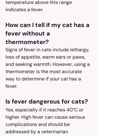
temperature above this range 
indicates a fever.
How can I tell if my cat has a 
fever without a 
thermometer?
Signs of fever in cats include lethargy, 
loss of appetite, warm ears or paws, 
and seeking warmth. However, using a 
thermometer is the most accurate 
way to determine if your cat has a 
fever.
Is fever dangerous for cats?
Yes, especially if it reaches 40°C or 
higher. High fever can cause serious 
complications and should be 
addressed by a veterinarian 