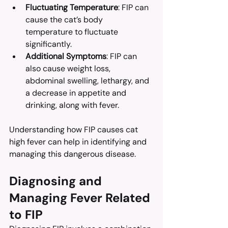
Fluctuating Temperature
: FIP can 
cause the cat’s body 
temperature to fluctuate 
significantly.
Additional Symptoms
: FIP can 
also cause weight loss, 
abdominal swelling, lethargy, and 
a decrease in appetite and 
drinking, along with fever.
Understanding how FIP causes cat 
high fever can help in identifying and 
managing this dangerous disease.
Diagnosing and 
Managing Fever Related 
to FIP