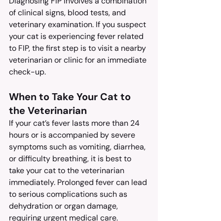
Diagnosing FIP involves a combination 
of clinical signs, blood tests, and 
veterinary examination. If you suspect 
your cat is experiencing fever related 
to FIP, the first step is to visit a nearby 
veterinarian or clinic for an immediate 
check-up.
When to Take Your Cat to 
the Veterinarian
If your cat’s fever lasts more than 24 
hours or is accompanied by severe 
symptoms such as vomiting, diarrhea, 
or difficulty breathing, it is best to 
take your cat to the veterinarian 
immediately. Prolonged fever can lead 
to serious complications such as 
dehydration or organ damage, 
requiring urgent medical care.