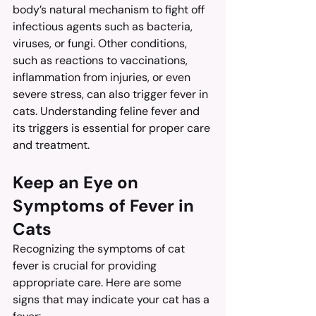
body’s natural mechanism to fight off 
infectious agents such as bacteria, 
viruses, or fungi. Other conditions, 
such as reactions to vaccinations, 
inflammation from injuries, or even 
severe stress, can also trigger fever in 
cats. Understanding feline fever and 
its triggers is essential for proper care 
and treatment.
Keep an Eye on 
Symptoms of Fever in 
Cats
Recognizing the symptoms of cat 
fever is crucial for providing 
appropriate care. Here are some 
signs that may indicate your cat has a 