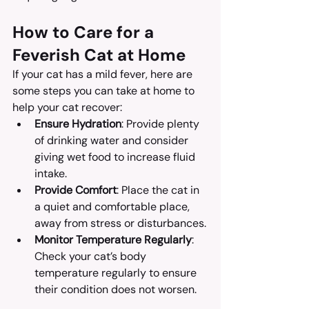
How to Care for a 
Feverish Cat at Home
If your cat has a mild fever, here are 
some steps you can take at home to 
help your cat recover:
Ensure Hydration
: Provide plenty 
of drinking water and consider 
giving wet food to increase fluid 
intake.
Provide Comfort
: Place the cat in 
a quiet and comfortable place, 
away from stress or disturbances.
Monitor Temperature Regularly
: 
Check your cat’s body 
temperature regularly to ensure 
their condition does not worsen.