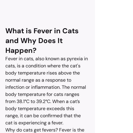
What is Fever in Cats 
and Why Does It 
Happen?
Fever in cats, also known as pyrexia in 
cats, is a condition where the cat's 
body temperature rises above the 
normal range as a response to 
infection or inflammation. The normal 
body temperature for cats ranges 
from 38.1°C to 39.2°C. When a cat’s 
body temperature exceeds this 
range, it can be confirmed that the 
cat is experiencing a fever.
Why do cats get fevers? Fever is the 