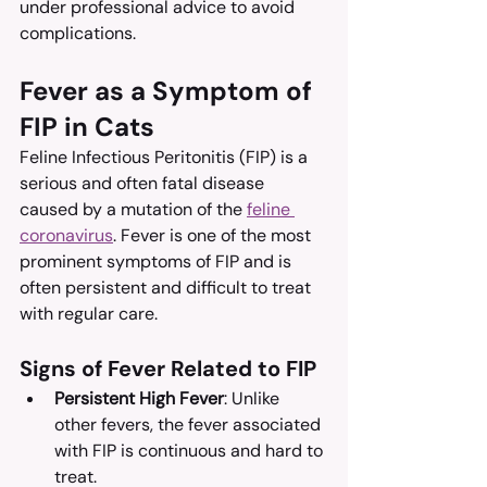
under professional advice to avoid 
complications.
Fever as a Symptom of 
FIP in Cats
Feline Infectious Peritonitis (FIP) is a 
serious and often fatal disease 
caused by a mutation of the 
feline 
coronavirus
. Fever is one of the most 
prominent symptoms of FIP and is 
often persistent and difficult to treat 
with regular care.
Signs of Fever Related to FIP
Persistent High Fever
: Unlike 
other fevers, the fever associated 
with FIP is continuous and hard to 
treat.