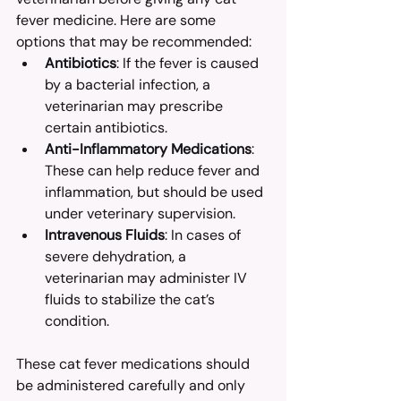
fever medicine. Here are some 
options that may be recommended:
Antibiotics
: If the fever is caused 
by a bacterial infection, a 
veterinarian may prescribe 
certain antibiotics.
Anti-Inflammatory Medications
: 
These can help reduce fever and 
inflammation, but should be used 
under veterinary supervision.
Intravenous Fluids
: In cases of 
severe dehydration, a 
veterinarian may administer IV 
fluids to stabilize the cat’s 
condition.
These cat fever medications should 
be administered carefully and only 