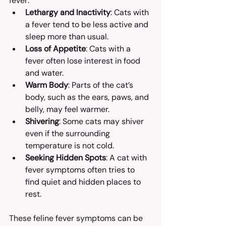
fever:
Lethargy and Inactivity
: Cats with 
a fever tend to be less active and 
sleep more than usual.
Loss of Appetite
: Cats with a 
fever often lose interest in food 
and water.
Warm Body
: Parts of the cat’s 
body, such as the ears, paws, and 
belly, may feel warmer.
Shivering
: Some cats may shiver 
even if the surrounding 
temperature is not cold.
Seeking Hidden Spots
: A cat with 
fever symptoms often tries to 
find quiet and hidden places to 
rest.
These feline fever symptoms can be 