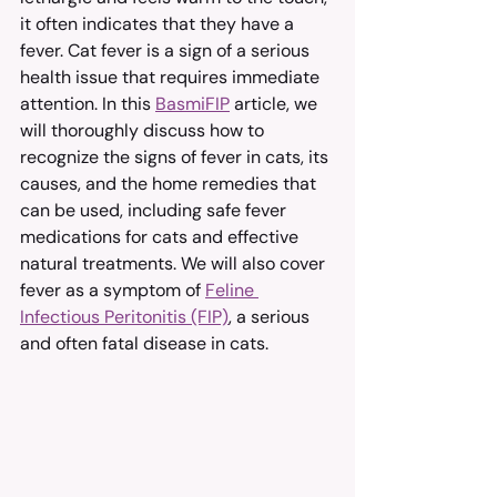
it often indicates that they have a 
fever. Cat fever is a sign of a serious 
health issue that requires immediate 
attention. In this 
BasmiFIP
 article, we 
will thoroughly discuss how to 
recognize the signs of fever in cats, its 
causes, and the home remedies that 
can be used, including safe fever 
medications for cats and effective 
natural treatments. We will also cover 
fever as a symptom of 
Feline 
Infectious Peritonitis (FIP)
, a serious 
and often fatal disease in cats.