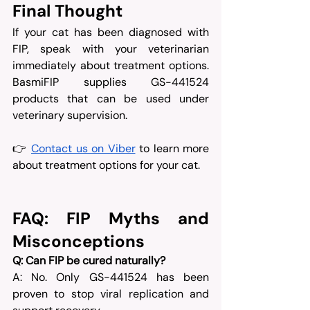
Final Thought
If your cat has been diagnosed with 
FIP, speak with your veterinarian 
immediately about treatment options. 
BasmiFIP supplies GS-441524 
products that can be used under 
veterinary supervision.
👉 
Contact us on Viber
 to learn more 
about treatment options for your cat.
FAQ: FIP Myths and 
Misconceptions
Q: Can FIP be cured naturally?
A: No. Only GS-441524 has been 
proven to stop viral replication and 