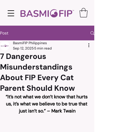
Post
BasmiFIP Philippines
Sep 12, 2025
5 min read
7 Dangerous
Misunderstandings
About FIP Every Cat
Parent Should Know
“It’s not what we don’t know that hurts 
us, it’s what we believe to be true that 
just isn’t so.” – Mark Twain