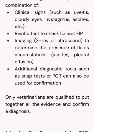
combination of:
Clinical signs (such as uveitis, 
cloudy eyes, nystagmus, ascites, 
etc.)
Rivalta test to check for wet FIP
Imaging (X-ray or ultrasound) to 
determine the presence of fluids 
accumulations (ascites, pleural 
effusion)
Additional diagnostic tools such 
as snap tests or PCR can also be 
used for confirmation
Only veterinarians are qualified to put 
together all the evidence and confirm 
a diagnosis.