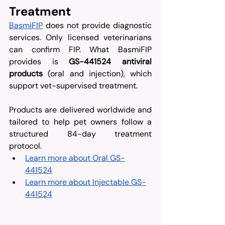
Treatment
BasmiFIP
 does not provide diagnostic 
services. Only licensed veterinarians 
can confirm FIP. What BasmiFIP 
provides is 
GS-441524 antiviral 
products
 (oral and injection), which 
support vet-supervised treatment. 
Products are delivered worldwide and 
tailored to help pet owners follow a 
structured 84-day treatment 
protocol.
Learn more about Oral GS-
441524
Learn more about Injectable GS-
441524