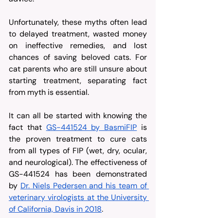
Unfortunately, these myths often lead 
to delayed treatment, wasted money 
on ineffective remedies, and lost 
chances of saving beloved cats. For 
cat parents who are still unsure about 
starting treatment, separating fact 
from myth is essential.
It can all be started with knowing the 
fact that 
GS-441524 by BasmiFIP
 is 
the proven treatment to cure cats 
from all types of FIP (wet, dry, ocular, 
and neurological). The effectiveness of 
GS-441524 has been demonstrated 
by 
Dr. Niels Pedersen and his team of 
veterinary virologists at the University 
of California, Davis in 2018
.