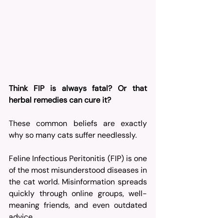
Think FIP is always fatal? Or that 
herbal remedies can cure it?
These common beliefs are exactly 
why so many cats suffer needlessly.
Feline Infectious Peritonitis (FIP) is one 
of the most misunderstood diseases in 
the cat world. Misinformation spreads 
quickly through online groups, well-
meaning friends, and even outdated 
advice. 