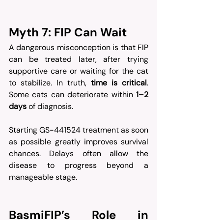
Myth 7: FIP Can Wait
A dangerous misconception is that FIP 
can be treated later, after trying 
supportive care or waiting for the cat 
to stabilize. In truth, 
time is critical
. 
Some cats can deteriorate within 
1–2 
days
 of diagnosis.
Starting GS-441524 treatment as soon 
as possible greatly improves survival 
chances. Delays often allow the 
disease to progress beyond a 
manageable stage.
BasmiFIP’s Role in 