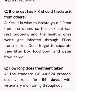
support recovery.
Q: If one cat has FIP, should I isolate it 
from others?
A: Yes. It is wise to isolate your FIP cat 
from the others so the sick cat can 
rest properly, and the healthy ones 
won’t get infected through FCoV 
transmission. Don’t forget to separate 
their litter box, food bowl, and water 
bowl as well.
Q: How long does treatment take?
A: The standard GS-441524 protocol 
usually runs for 
84 days
, with 
veterinary monitoring throughout.
Q: Does BasmiFIP diagnose cats?
A: No. BasmiFIP provides antiviral 