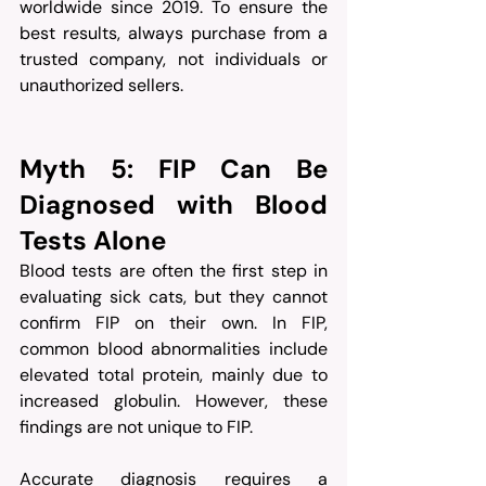
worldwide since 2019. To ensure the 
best results, always purchase from a 
trusted company, not individuals or 
unauthorized sellers.
Myth 5: FIP Can Be 
Diagnosed with Blood 
Tests Alone
Blood tests are often the first step in 
evaluating sick cats, but they cannot 
confirm FIP on their own. In FIP, 
common blood abnormalities include 
elevated total protein, mainly due to 
increased globulin. However, these 
findings are not unique to FIP.
Accurate diagnosis requires a 