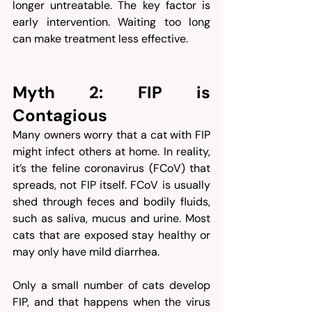
longer untreatable. The key factor is 
early intervention. Waiting too long 
can make treatment less effective.
Myth 2: FIP is 
Contagious
Many owners worry that a cat with FIP 
might infect others at home. In reality, 
it’s the feline coronavirus (FCoV) that 
spreads, not FIP itself. FCoV is usually 
shed through feces and bodily fluids, 
such as saliva, mucus and urine. Most 
cats that are exposed stay healthy or 
may only have mild diarrhea.
Only a small number of cats develop 
FIP, and that happens when the virus 