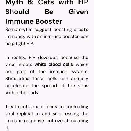
Myth 6: Cats with FIP 
Should Be Given 
Immune Booster
Some myths suggest boosting a cat’s 
immunity with an immune booster can 
help fight FIP. 
In reality, FIP develops because the 
virus infects 
white blood cells
, which 
are part of the immune system. 
Stimulating these cells can actually 
accelerate the spread of the virus 
within the body.
Treatment should focus on controlling 
viral replication and suppressing the 
immune response, not overstimulating 
it. 