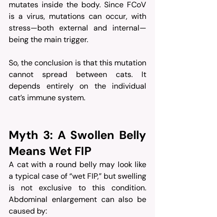
mutates inside the body. Since FCoV 
is a virus, mutations can occur, with 
stress—both external and internal—
being the main trigger.
So, the conclusion is that this mutation 
cannot spread between cats. It 
depends entirely on the individual 
cat’s immune system.
Myth 3: A Swollen Belly 
Means Wet FIP
A cat with a round belly may look like 
a typical case of “wet FIP,” but swelling 
is not exclusive to this condition. 
Abdominal enlargement can also be 
caused by: