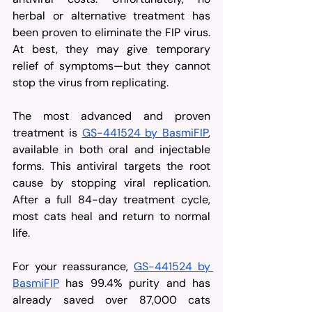
herbal or alternative treatment has 
been proven to eliminate the FIP virus. 
At best, they may give temporary 
relief of symptoms—but they cannot 
stop the virus from replicating.
The most advanced and proven 
treatment is 
GS-441524 by BasmiFIP
, 
available in both oral and injectable 
forms. This antiviral targets the root 
cause by stopping viral replication. 
After a full 84-day treatment cycle, 
most cats heal and return to normal 
life.
For your reassurance, 
GS-441524 by 
BasmiFIP
 has 99.4% purity and has 
already saved over 87,000 cats 