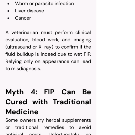
Worm or parasite infection
Liver disease
Cancer
A veterinarian must perform clinical 
evaluation, blood work, and imaging 
(ultrasound or X-ray) to confirm if the 
fluid buildup is indeed due to wet FIP. 
Relying only on appearance can lead 
to misdiagnosis.
Myth 4: FIP Can Be 
Cured with Traditional 
Medicine
Some owners try herbal supplements 
or traditional remedies to avoid 
antiviral costs. Unfortunately, no 