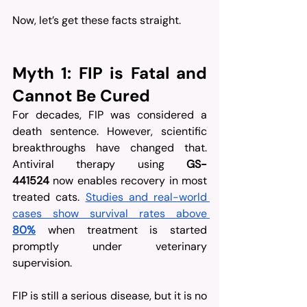
Now, let’s get these facts straight.
Myth 1: FIP is Fatal and 
Cannot Be Cured
For decades, FIP was considered a 
death sentence. However, scientific 
breakthroughs have changed that. 
Antiviral therapy using 
GS-
441524
 now enables recovery in most 
treated cats. 
Studies and real-world 
cases show survival rates above 
80%
 when treatment is started 
promptly under veterinary 
supervision.
FIP is still a serious disease, but it is no 