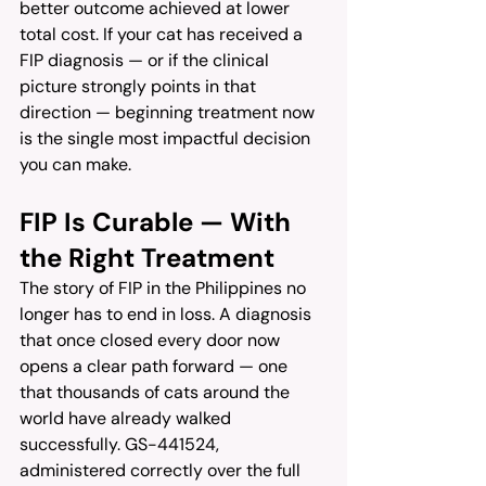
better outcome achieved at lower 
total cost. If your cat has received a 
FIP diagnosis — or if the clinical 
picture strongly points in that 
direction — beginning treatment now 
is the single most impactful decision 
you can make.
FIP Is Curable — With 
the Right Treatment
The story of FIP in the Philippines no 
longer has to end in loss. A diagnosis 
that once closed every door now 
opens a clear path forward — one 
that thousands of cats around the 
world have already walked 
successfully. GS-441524, 
administered correctly over the full 