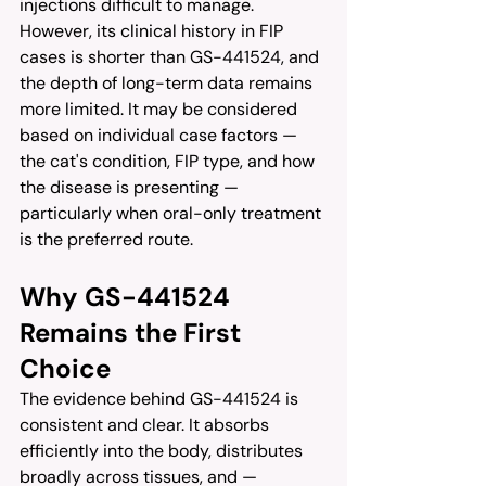
injections difficult to manage. 
However, its clinical history in FIP 
cases is shorter than GS-441524, and 
the depth of long-term data remains 
more limited. It may be considered 
based on individual case factors — 
the cat's condition, FIP type, and how 
the disease is presenting — 
particularly when oral-only treatment 
is the preferred route.
Why GS-441524 
Remains the First 
Choice
The evidence behind GS-441524 is 
consistent and clear. It absorbs 
efficiently into the body, distributes 
broadly across tissues, and — 