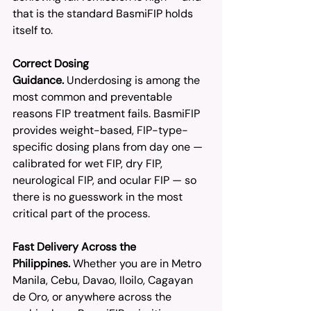
that is the standard BasmiFIP holds 
itself to.
Correct Dosing 
Guidance.
 Underdosing is among the 
most common and preventable 
reasons FIP treatment fails. BasmiFIP 
provides weight-based, FIP-type-
specific dosing plans from day one — 
calibrated for wet FIP, dry FIP, 
neurological FIP, and ocular FIP — so 
there is no guesswork in the most 
critical part of the process.
Fast Delivery Across the 
Philippines.
 Whether you are in Metro 
Manila, Cebu, Davao, Iloilo, Cagayan 
de Oro, or anywhere across the 