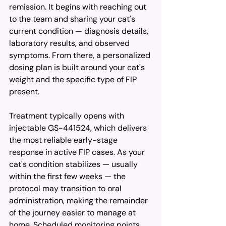
remission. It begins with reaching out 
to the team and sharing your cat's 
current condition — diagnosis details, 
laboratory results, and observed 
symptoms. From there, a personalized 
dosing plan is built around your cat's 
weight and the specific type of FIP 
present.
Treatment typically opens with 
injectable GS-441524, which delivers 
the most reliable early-stage 
response in active FIP cases. As your 
cat's condition stabilizes — usually 
within the first few weeks — the 
protocol may transition to oral 
administration, making the remainder 
of the journey easier to manage at 
home. Scheduled monitoring points 