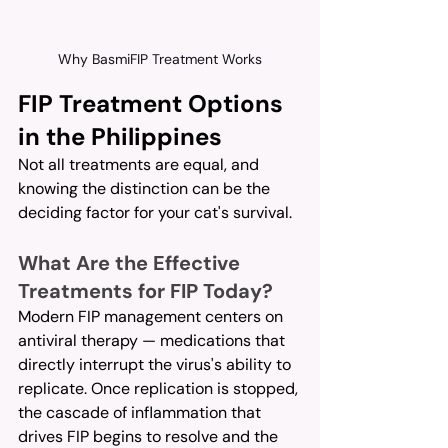
Why BasmiFIP Treatment Works
FIP Treatment Options 
in the Philippines
Not all treatments are equal, and 
knowing the distinction can be the 
deciding factor for your cat's survival.
What Are the Effective 
Treatments for FIP Today?
Modern FIP management centers on 
antiviral therapy — medications that 
directly interrupt the virus's ability to 
replicate. Once replication is stopped, 
the cascade of inflammation that 
drives FIP begins to resolve and the 