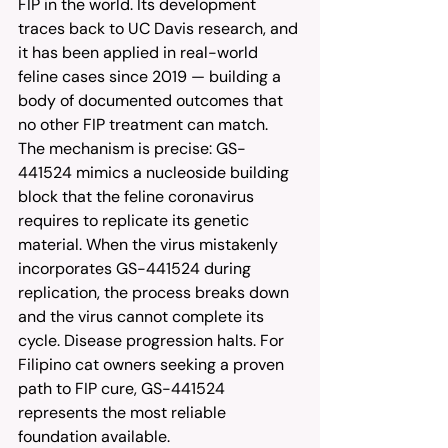
FIP in the world. Its development 
traces back to UC Davis research, and 
it has been applied in real-world 
feline cases since 2019 — building a 
body of documented outcomes that 
no other FIP treatment can match. 
The mechanism is precise: GS-
441524 mimics a nucleoside building 
block that the feline coronavirus 
requires to replicate its genetic 
material. When the virus mistakenly 
incorporates GS-441524 during 
replication, the process breaks down 
and the virus cannot complete its 
cycle. Disease progression halts. For 
Filipino cat owners seeking a proven 
path to FIP cure, GS-441524 
represents the most reliable 
foundation available.