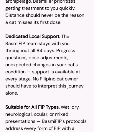
archipelago, BasmiFIP prioritizes 
getting treatment to you quickly. 
Distance should never be the reason 
a cat misses its first dose.
Dedicated Local Support.
 The 
BasmiFIP team stays with you 
throughout all 84 days. Progress 
questions, dose adjustments, 
unexpected changes in your cat's 
condition — support is available at 
every stage. No Filipino cat owner 
should have to interpret this journey 
alone.
Suitable for All FIP Types.
 Wet, dry, 
neurological, ocular, or mixed 
presentations — BasmiFIP's protocols 
address every form of FIP with a 