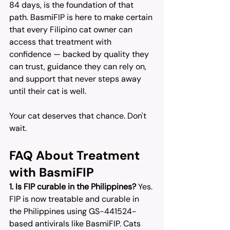
84 days, is the foundation of that 
path. BasmiFIP is here to make certain 
that every Filipino cat owner can 
access that treatment with 
confidence — backed by quality they 
can trust, guidance they can rely on, 
and support that never steps away 
until their cat is well.
Your cat deserves that chance. Don't 
wait.
FAQ About Treatment 
with BasmiFIP
1. Is FIP curable in the Philippines?
 Yes. 
FIP is now treatable and curable in 
the Philippines using GS-441524-
based antivirals like BasmiFIP. Cats 