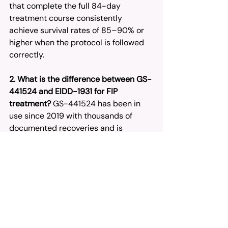
that complete the full 84-day 
treatment course consistently 
achieve survival rates of 85–90% or 
higher when the protocol is followed 
correctly.
2. What is the difference between GS-
441524 and EIDD-1931 for FIP 
treatment?
 GS-441524 has been in 
use since 2019 with thousands of 
documented recoveries and is 
available in both injectable and oral 
forms. EIDD-1931 is a newer oral-only 
option that works through lethal 
mutagenesis, but carries less long-
term FIP-specific data. For most 
cases — especially neurological and 
ocular FIP — GS-441524 remains the 
first-line recommendation in the 