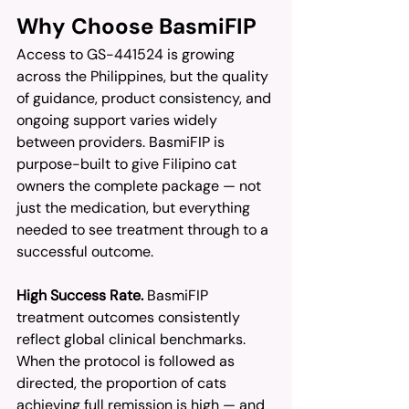
Why Choose BasmiFIP
Access to GS-441524 is growing 
across the Philippines, but the quality 
of guidance, product consistency, and 
ongoing support varies widely 
between providers. BasmiFIP is 
purpose-built to give Filipino cat 
owners the complete package — not 
just the medication, but everything 
needed to see treatment through to a 
successful outcome.
High Success Rate.
 BasmiFIP 
treatment outcomes consistently 
reflect global clinical benchmarks. 
When the protocol is followed as 
directed, the proportion of cats 
achieving full remission is high — and 