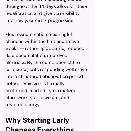
throughout the 84 days allow for dose 
recalibration and give you visibility 
into how your cat is progressing.
Most owners notice meaningful 
changes within the first one to two 
weeks — returning appetite, reduced 
fluid accumulation, improved 
alertness. By the completion of the 
full course, cats responding well move 
into a structured observation period 
before remission is formally 
confirmed, marked by normalized 
bloodwork, stable weight, and 
restored energy.
Why Starting Early 
Changes Everything