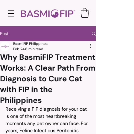
Post
BasmiFIP Philippines
Feb 24
6 min read
Why BasmiFIP Treatment
Works: A Clear Path From
Diagnosis to Cure Cat
with FIP in the
Philippines
Receiving a FIP diagnosis for your cat 
is one of the most heartbreaking 
moments any pet owner can face. For 
years, Feline Infectious Peritonitis 