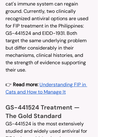
cat's immune system can regain 
ground. Currently, two clinically 
recognized antiviral options are used 
for FIP treatment in the Philippines: 
GS-441524 and EIDD-1931. Both 
target the same underlying problem 
but differ considerably in their 
mechanisms, clinical histories, and 
the strength of evidence supporting 
their use.
👉 
Read more:
Understanding FIP in 
Cats and How to Manage It
GS-441524 Treatment — 
The Gold Standard
GS-441524 is the most extensively 
studied and widely used antiviral for 