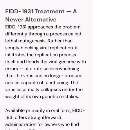
EIDD-1931 Treatment — A 
Newer Alternative
EIDD-1931 approaches the problem 
differently through a process called 
lethal mutagenesis. Rather than 
simply blocking viral replication, it 
infiltrates the replication process 
itself and floods the viral genome with 
errors — at a rate so overwhelming 
that the virus can no longer produce 
copies capable of functioning. The 
virus essentially collapses under the 
weight of its own genetic mistakes.
Available primarily in oral form, EIDD-
1931 offers straightforward 
administration for owners who find 