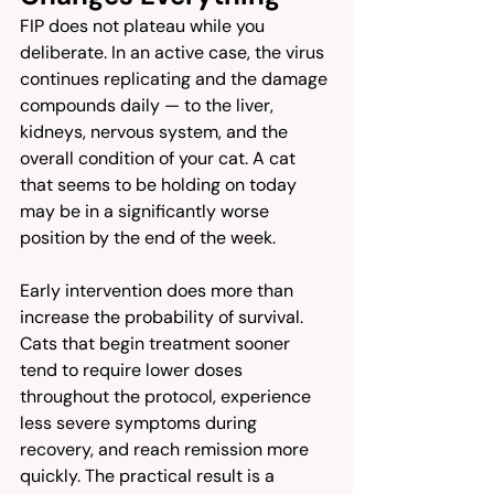
FIP does not plateau while you 
deliberate. In an active case, the virus 
continues replicating and the damage 
compounds daily — to the liver, 
kidneys, nervous system, and the 
overall condition of your cat. A cat 
that seems to be holding on today 
may be in a significantly worse 
position by the end of the week.
Early intervention does more than 
increase the probability of survival. 
Cats that begin treatment sooner 
tend to require lower doses 
throughout the protocol, experience 
less severe symptoms during 
recovery, and reach remission more 
quickly. The practical result is a 