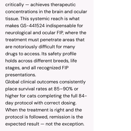
critically — achieves therapeutic 
concentrations in the brain and ocular 
tissue. This systemic reach is what 
makes GS-441524 indispensable for 
neurological and ocular FIP, where the 
treatment must penetrate areas that 
are notoriously difficult for many 
drugs to access. Its safety profile 
holds across different breeds, life 
stages, and all recognized FIP 
presentations.
Global clinical outcomes consistently 
place survival rates at 85–90% or 
higher for cats completing the full 84-
day protocol with correct dosing. 
When the treatment is right and the 
protocol is followed, remission is the 
expected result — not the exception.