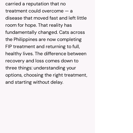
carried a reputation that no 
treatment could overcome — a 
disease that moved fast and left little 
room for hope. That reality has 
fundamentally changed. Cats across 
the Philippines are now completing 
FIP treatment and returning to full, 
healthy lives. The difference between 
recovery and loss comes down to 
three things: understanding your 
options, choosing the right treatment, 
and starting without delay.