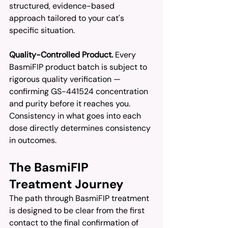
structured, evidence-based 
approach tailored to your cat's 
specific situation.
Quality-Controlled Product.
 Every 
BasmiFIP product batch is subject to 
rigorous quality verification — 
confirming GS-441524 concentration 
and purity before it reaches you. 
Consistency in what goes into each 
dose directly determines consistency 
in outcomes.
The BasmiFIP 
Treatment Journey
The path through BasmiFIP treatment 
is designed to be clear from the first 
contact to the final confirmation of 