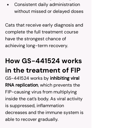
Consistent daily administration 
without missed or delayed doses
Cats that receive early diagnosis and 
complete the full treatment course 
have the strongest chance of 
achieving long-term recovery.
How GS-441524 works 
in the treatment of FIP
GS-441524 works by 
inhibiting viral 
RNA replication
, which prevents the 
FIP-causing virus from multiplying 
inside the cat’s body. As viral activity 
is suppressed, inflammation 
decreases and the immune system is 
able to recover gradually.