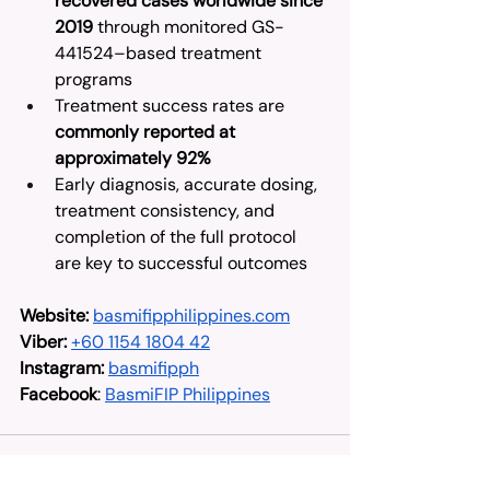
recovered cases worldwide since 
2019
 through monitored GS-
441524–based treatment 
programs
Treatment success rates are 
commonly reported at 
approximately 92%
Early diagnosis, accurate dosing, 
treatment consistency, and 
completion of the full protocol 
are key to successful outcomes
Website:
basmifipphilippines.com
Viber:
+60 1154 1804 42
Instagram:
basmifipph
Facebook
: 
BasmiFIP Philippines