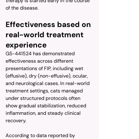
therapy is started early in the course 
of the disease.
Effectiveness based on 
real-world treatment 
experience
GS-441524 has demonstrated 
effectiveness across different 
presentations of FIP, including wet 
(effusive), dry (non-effusive), ocular, 
and neurological cases. In real-world 
treatment settings, cats managed 
under structured protocols often 
show gradual stabilization, reduced 
inflammation, and steady clinical 
recovery.
According to data reported by 