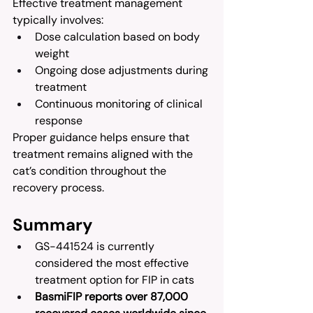
Effective treatment management 
typically involves:
Dose calculation based on body 
weight
Ongoing dose adjustments during 
treatment
Continuous monitoring of clinical 
response
Proper guidance helps ensure that 
treatment remains aligned with the 
cat’s condition throughout the 
recovery process.
Summary
GS-441524 is currently 
considered the most effective 
treatment option for FIP in cats
BasmiFIP reports over 87,000 