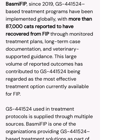
BasmiFIP
, since 2019, GS-441524–
based treatment programs have been 
implemented globally, with 
more than 
87,000 cats reported to have 
recovered from FIP
 through monitored 
treatment plans, long-term case 
documentation, and veterinary-
supported guidance. This large 
volume of reported outcomes has 
contributed to GS-441524 being 
regarded as the most effective 
treatment option currently available 
for FIP.
GS-441524 used in treatment 
protocols is supplied through multiple 
sources. BasmiFIP is one of the 
organizations providing GS-441524–
based treatment solutions as part of 