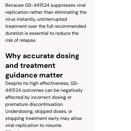
Because GS-441524 suppresses viral 
replication rather than eliminating the 
virus instantly, uninterrupted 
treatment over the full recommended 
duration is essential to reduce the 
risk of relapse.
Why accurate dosing 
and treatment 
guidance matter
Despite its high effectiveness, GS-
441524 outcomes can be negatively 
affected by incorrect dosing or 
premature discontinuation. 
Underdosing, skipped doses, or 
stopping treatment early may allow 
viral replication to resume.