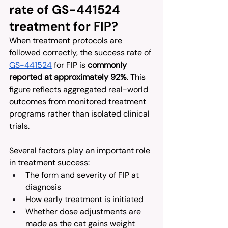
rate of GS-441524 
treatment for FIP?
When treatment protocols are 
followed correctly, the success rate of 
GS-441524
 for FIP is 
commonly 
reported at approximately 92%
. This 
figure reflects aggregated real-world 
outcomes from monitored treatment 
programs rather than isolated clinical 
trials.
Several factors play an important role 
in treatment success:
The form and severity of FIP at 
diagnosis
How early treatment is initiated
Whether dose adjustments are 
made as the cat gains weight