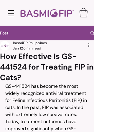
Post
BasmiFIP Philippines
Jan 12
3 min read
How Effective Is GS-
441524 for Treating FIP in
Cats?
GS-441524 has become the most 
widely recognized antiviral treatment 
for Feline Infectious Peritonitis (FIP) in 
cats. In the past, FIP was associated 
with extremely low survival rates. 
Today, treatment outcomes have 
improved significantly when GS-