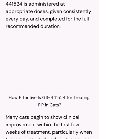
441524 is administered at 
appropriate doses, given consistently 
every day, and completed for the full 
recommended duration.
How Effective Is GS-441524 for Treating 
FIP in Cats?
Many cats begin to show clinical 
improvement within the first few 
weeks of treatment, particularly when 