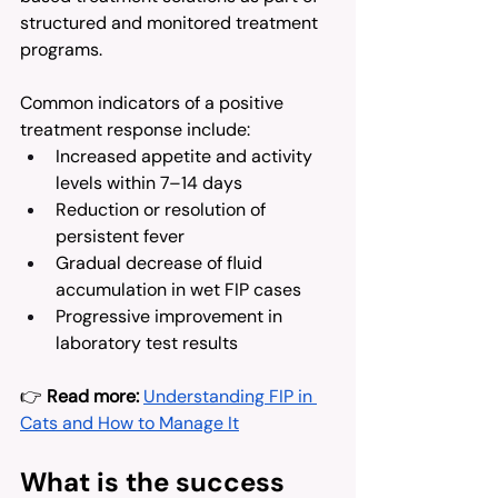
structured and monitored treatment 
programs.
Common indicators of a positive 
treatment response include:
Increased appetite and activity 
levels within 7–14 days
Reduction or resolution of 
persistent fever
Gradual decrease of fluid 
accumulation in wet FIP cases
Progressive improvement in 
laboratory test results
👉 
Read more:
Understanding FIP in 
Cats and How to Manage It
What is the success 