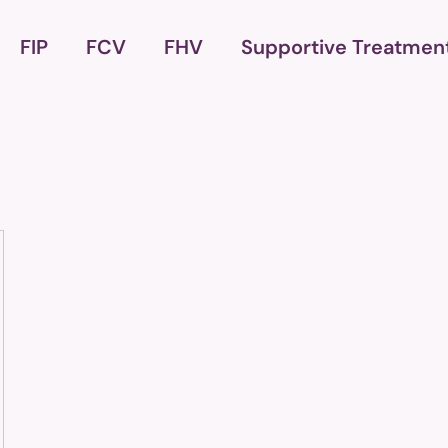
FIP
FCV
FHV
Supportive Treatmen