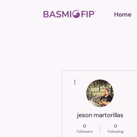
Home
More actions
jeson martorillas
0
0
Followers
Following