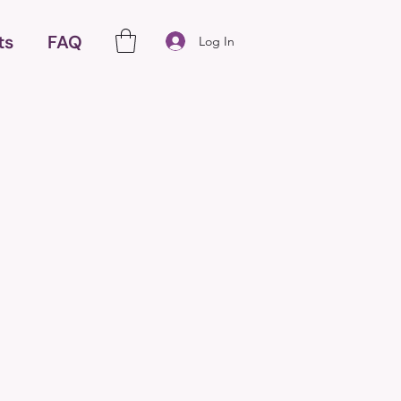
ts
FAQ
Log In