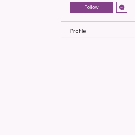
Follow
Profile
Trusted treatment for Feline Infectious Peritonitis (FIP
cats, shipped across the Philippines.