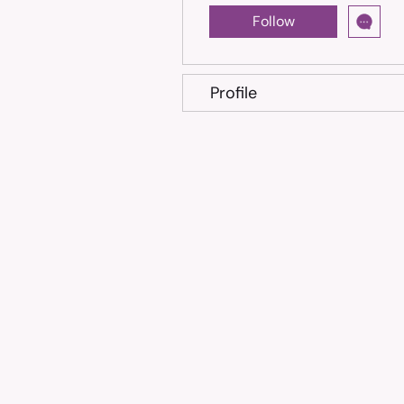
Follow
Profile
Trusted treatment for Feline Infectious Peritonitis (FIP
cats, shipped across the Philippines.