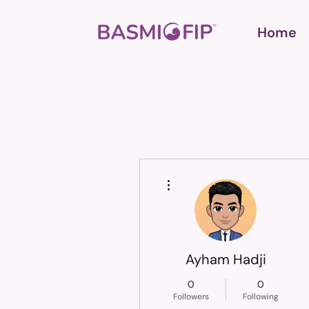
Home
More actions
Ayham Hadji
0
0
Followers
Following