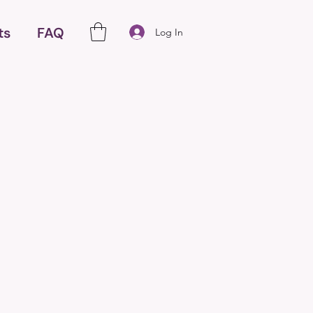
ts
FAQ
Log In