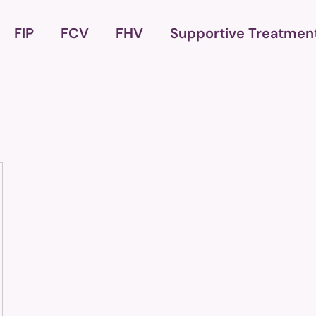
FIP
FCV
FHV
Supportive Treatmen