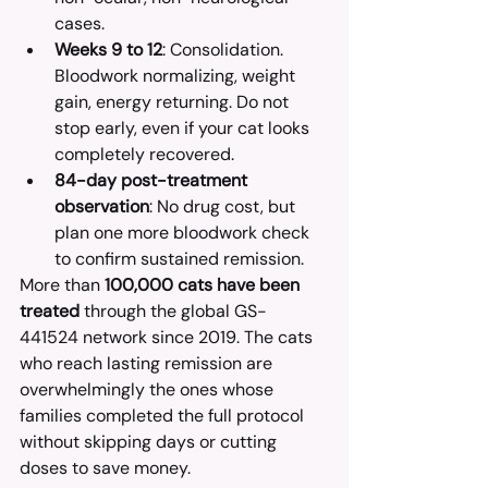
cases.
Weeks 9 to 12
: Consolidation. 
Bloodwork normalizing, weight 
gain, energy returning. Do not 
stop early, even if your cat looks 
completely recovered.
84-day post-treatment 
observation
: No drug cost, but 
plan one more bloodwork check 
to confirm sustained remission.
More than 
100,000 cats have been 
treated
 through the global GS-
441524 network since 2019. The cats 
who reach lasting remission are 
overwhelmingly the ones whose 
families completed the full protocol 
without skipping days or cutting 
doses to save money.