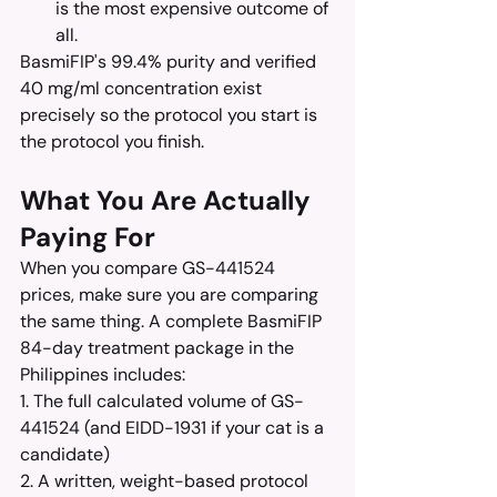
is the most expensive outcome of 
all.
BasmiFIP's 99.4% purity and verified 
40 mg/ml concentration exist 
precisely so the protocol you start is 
the protocol you finish.
What You Are Actually 
Paying For
When you compare GS-441524 
prices, make sure you are comparing 
the same thing. A complete BasmiFIP 
84-day treatment package in the 
Philippines includes:
1. The full calculated volume of GS-
441524 (and EIDD-1931 if your cat is a 
candidate)
2. A written, weight-based protocol 