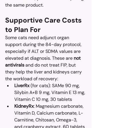
the same product.
Supportive Care Costs 
to Plan For
Some cats need adjunct organ 
support during the 84-day protocol, 
especially if ALT or SDMA values are 
elevated at diagnosis. These are 
not 
antivirals
 and do not treat FIP, but 
they help the liver and kidneys carry 
the workload of recovery:
LiverRx
 (for cats): SAMe 90 mg, 
Silybin A+B 9 mg, Vitamin E 13 mg, 
Vitamin C 10 mg, 30 tablets
KidneyRx
: Magnesium carbonate, 
Vitamin D, Calcium carbonate, L-
Carnitine, Chitosan, Omega-3, 
and cranberry extract, 60 tablets