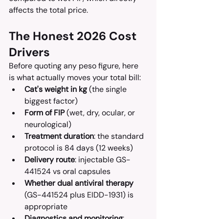
affects the total price.
The Honest 2026 Cost 
Drivers
Before quoting any peso figure, here 
is what actually moves your total bill:
Cat's weight in kg
 (the single 
biggest factor)
Form of FIP
 (wet, dry, ocular, or 
neurological)
Treatment duration
: the standard 
protocol is 84 days (12 weeks)
Delivery route
: injectable GS-
441524 vs oral capsules
Whether dual antiviral therapy
(GS-441524 plus EIDD-1931) is 
appropriate
Diagnostics and monitoring
: 