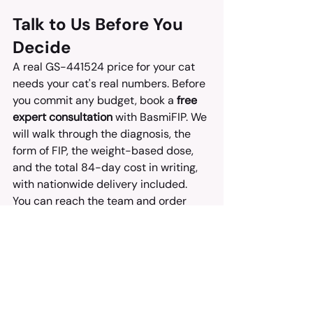
Talk to Us Before You 
Decide
A real GS-441524 price for your cat 
needs your cat's real numbers. Before 
you commit any budget, book a 
free 
expert consultation
 with BasmiFIP. We 
will walk through the diagnosis, the 
form of FIP, the weight-based dose, 
and the total 84-day cost in writing, 
with nationwide delivery included.
You can reach the team and order 
through basmifipphilippines.com.
FAQ
How much does GS-441524 
cost in the Philippines for a 