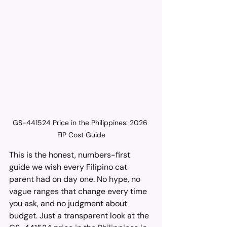
GS-441524 Price in the Philippines: 2026 
FIP Cost Guide
This is the honest, numbers-first 
guide we wish every Filipino cat 
parent had on day one. No hype, no 
vague ranges that change every time 
you ask, and no judgment about 
budget. Just a transparent look at the 