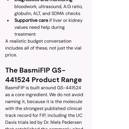
bloodwork, ultrasound, A:G ratio, 
globulin, ALT, and SDMA checks
Supportive care
 if liver or kidney 
values need help during 
treatment
A realistic budget conversation 
includes all of these, not just the vial 
price.
The BasmiFIP GS-
441524 Product Range
BasmiFIP is built around GS-441524 
as a core ingredient. We do not avoid 
naming it, because it is the molecule 
with the strongest published clinical 
track record for FIP, including the UC 
Davis trials led by Dr. Niels Pedersen 