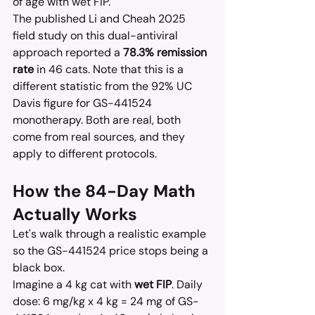
of age with wet FIP.
The published Li and Cheah 2025 
field study on this dual-antiviral 
approach reported a 
78.3% remission 
rate
 in 46 cats. Note that this is a 
different statistic from the 92% UC 
Davis figure for GS-441524 
monotherapy. Both are real, both 
come from real sources, and they 
apply to different protocols.
How the 84-Day Math 
Actually Works
Let's walk through a realistic example 
so the GS-441524 price stops being a 
black box.
Imagine a 4 kg cat with 
wet FIP
. Daily 
dose: 6 mg/kg x 4 kg = 24 mg of GS-