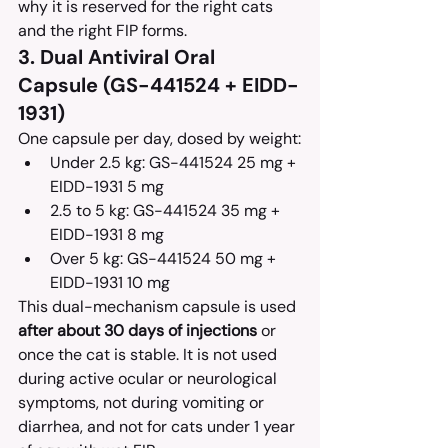
why it is reserved for the right cats 
and the right FIP forms.
3. Dual Antiviral Oral 
Capsule (GS-441524 + EIDD-
1931)
One capsule per day, dosed by weight:
Under 2.5 kg: GS-441524 25 mg + 
EIDD-1931 5 mg
2.5 to 5 kg: GS-441524 35 mg + 
EIDD-1931 8 mg
Over 5 kg: GS-441524 50 mg + 
EIDD-1931 10 mg
This dual-mechanism capsule is used 
after about 30 days of injections
 or 
once the cat is stable. It is not used 
during active ocular or neurological 
symptoms, not during vomiting or 
diarrhea, and not for cats under 1 year 