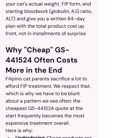
your cat's actual weight, FIP form, and 
starting bloodwork (globulin, A:G ratio, 
ALT) and give you a written 84-day 
plan with the total product cost up 
front, not in installments of surprise.
Why "Cheap" GS-
441524 Often Costs 
More in the End
Filipino cat parents sacrifice a lot to 
afford FIP treatment. We respect that, 
which is why we have to be blunt 
about a pattern we see often: the 
cheapest GS-441524 quote at the 
start frequently becomes the most 
expensive treatment overall.
Here is why:
Underdosing
: Cheap products are 