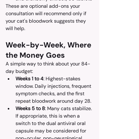
These are optional add-ons your 
consultation will recommend only if 
your cat's bloodwork suggests they 
will help.
Week-by-Week, Where 
the Money Goes
A simple way to think about your 84-
day budget:
Weeks 1 to 4
: Highest-stakes 
window. Daily injections, frequent 
symptom checks, and the first 
repeat bloodwork around day 28.
Weeks 5 to 8
: Many cats stabilize. 
If appropriate, this is when a 
switch to the dual antiviral oral 
capsule may be considered for 
non-ocular, non-neurological 