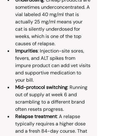
sometimes underconcentrated. A 
vial labeled 40 mg/ml that is 
actually 25 mg/ml means your 
cat is silently underdosed for 
weeks, which is one of the top 
causes of relapse.
Impurities
: Injection-site sores, 
fevers, and ALT spikes from 
impure product can add vet visits 
and supportive medication to 
your bill.
Mid-protocol switching
: Running 
out of supply at week 6 and 
scrambling to a different brand 
often resets progress.
Relapse treatment
: A relapse 
typically requires a higher dose 
and a fresh 84-day course. That 