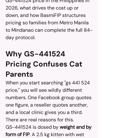
GS-441524 price in the Philippines in 
2026, what drives the cost up or 
down, and how BasmiFIP structures 
pricing so families from Metro Manila 
to Mindanao can complete the full 84-
day protocol.
Why GS-441524 
Pricing Confuses Cat 
Parents
When you start searching "gs 441 524 
price," you will see wildly different 
numbers. One Facebook group quotes 
one figure, a reseller quotes another, 
and a local clinic gives you a third. 
There are real reasons for this.
GS-441524 is dosed by 
weight and by 
form of FIP
. A 2.5 kg kitten with wet 