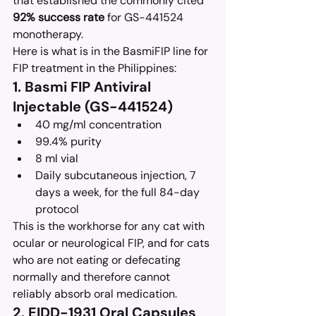
that established the commonly cited 
92% success rate
 for GS-441524 
monotherapy.
Here is what is in the BasmiFIP line for 
FIP treatment in the Philippines:
1. Basmi FIP Antiviral 
Injectable (GS-441524)
40 mg/ml concentration
99.4% purity
8 ml vial
Daily subcutaneous injection, 7 
days a week, for the full 84-day 
protocol
This is the workhorse for any cat with 
ocular or neurological FIP, and for cats 
who are not eating or defecating 
normally and therefore cannot 
reliably absorb oral medication.
2. EIDD-1931 Oral Capsules