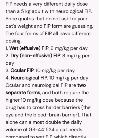
FIP needs a very different daily dose 
than a 5 kg adult with neurological FIP. 
Price quotes that do not ask for your 
cat's weight and FIP form are guessing.
The four forms of FIP all have different 
dosing:
1. 
Wet (effusive) FIP
: 6 mg/kg per day
2. 
Dry (non-effusive) FIP
: 8 mg/kg per 
day
3. 
Ocular FIP
: 10 mg/kg per day
4. 
Neurological FIP
: 10 mg/kg per day
Ocular and neurological FIP are 
two 
separate forms
, and both require the 
higher 10 mg/kg dose because the 
drug has to cross harder barriers (the 
eye and the blood-brain barrier). That 
alone can almost double the daily 
volume of GS-441524 a cat needs 
compared to wet FIP, which directly 