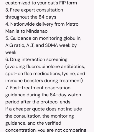
customized to your cat's FIP form
3. Free expert consultation 
throughout the 84 days
4. Nationwide delivery from Metro 
Manila to Mindanao
5. Guidance on monitoring globulin, 
A:G ratio, ALT, and SDMA week by 
week
6. Drug interaction screening 
(avoiding fluoroquinolone antibiotics, 
spot-on flea medications, lysine, and 
immune boosters during treatment)
7. Post-treatment observation 
guidance during the 84-day watch 
period after the protocol ends
If a cheaper quote does not include 
the consultation, the monitoring 
guidance, and the verified 
concentration, you are not comparing 