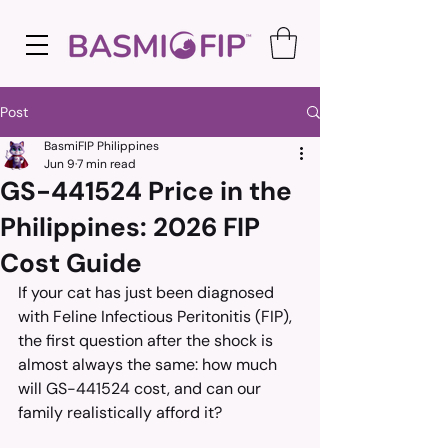
Post
BasmiFIP Philippines
Jun 9
7 min read
GS-441524 Price in the
Philippines: 2026 FIP
Cost Guide
If your cat has just been diagnosed 
with Feline Infectious Peritonitis (FIP), 
the first question after the shock is 
almost always the same: how much 
will GS-441524 cost, and can our 
family realistically afford it?