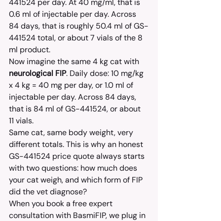
441524 per day. At 40 mg/ml, that is 
0.6 ml of injectable per day. Across 
84 days, that is roughly 50.4 ml of GS-
441524 total, or about 7 vials of the 8 
ml product.
Now imagine the same 4 kg cat with 
neurological FIP
. Daily dose: 10 mg/kg 
x 4 kg = 40 mg per day, or 1.0 ml of 
injectable per day. Across 84 days, 
that is 84 ml of GS-441524, or about 
11 vials.
Same cat, same body weight, very 
different totals. This is why an honest 
GS-441524 price quote always starts 
with two questions: how much does 
your cat weigh, and which form of FIP 
did the vet diagnose?
When you book a free expert 
consultation with BasmiFIP, we plug in 