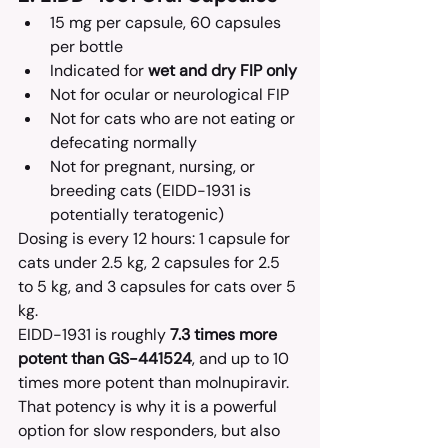
15 mg per capsule, 60 capsules 
per bottle
Indicated for 
wet and dry FIP only
Not for ocular or neurological FIP
Not for cats who are not eating or 
defecating normally
Not for pregnant, nursing, or 
breeding cats (EIDD-1931 is 
potentially teratogenic)
Dosing is every 12 hours: 1 capsule for 
cats under 2.5 kg, 2 capsules for 2.5 
to 5 kg, and 3 capsules for cats over 5 
kg.
EIDD-1931 is roughly 
7.3 times more 
potent than GS-441524
, and up to 10 
times more potent than molnupiravir. 
That potency is why it is a powerful 
option for slow responders, but also 