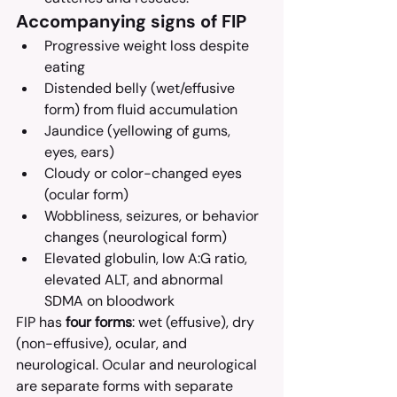
Accompanying signs of FIP
Progressive weight loss despite 
eating
Distended belly (wet/effusive 
form) from fluid accumulation
Jaundice (yellowing of gums, 
eyes, ears)
Cloudy or color-changed eyes 
(ocular form)
Wobbliness, seizures, or behavior 
changes (neurological form)
Elevated globulin, low A:G ratio, 
elevated ALT, and abnormal 
SDMA on bloodwork
FIP has 
four forms
: wet (effusive), dry 
(non-effusive), ocular, and 
neurological. Ocular and neurological 
are separate forms with separate 