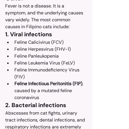
Fever is not a disease. It is a 
symptom, and the underlying causes 
vary widely. The most common 
causes in Filipino cats include:
1. Viral infections
Feline Calicivirus (FCV)
Feline Herpesvirus (FHV-1)
Feline Panleukopenia
Feline Leukemia Virus (FeLV)
Feline Immunodeficiency Virus 
(FIV)
Feline Infectious Peritonitis (FIP)
, 
caused by a mutated feline 
coronavirus
2. Bacterial infections
Abscesses from cat fights, urinary 
tract infections, dental infections, and 
respiratory infections are extremely 