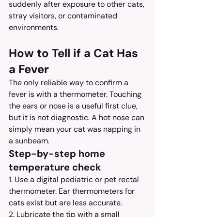
suddenly after exposure to other cats, 
stray visitors, or contaminated 
environments.
How to Tell if a Cat Has 
a Fever
The only reliable way to confirm a 
fever is with a thermometer. Touching 
the ears or nose is a useful first clue, 
but it is not diagnostic. A hot nose can 
simply mean your cat was napping in 
a sunbeam.
Step-by-step home 
temperature check
1. Use a digital pediatric or pet rectal 
thermometer. Ear thermometers for 
cats exist but are less accurate.
2. Lubricate the tip with a small 