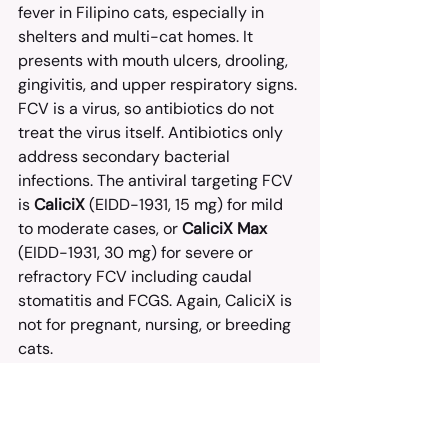
fever in Filipino cats, especially in 
shelters and multi-cat homes. It 
presents with mouth ulcers, drooling, 
gingivitis, and upper respiratory signs.
FCV is a virus, so antibiotics do not 
treat the virus itself. Antibiotics only 
address secondary bacterial 
infections. The antiviral targeting FCV 
is 
CaliciX
 (EIDD-1931, 15 mg) for mild 
to moderate cases, or 
CaliciX Max
(EIDD-1931, 30 mg) for severe or 
refractory FCV including caudal 
stomatitis and FCGS. Again, CaliciX is 
not for pregnant, nursing, or breeding 
cats.
Real-World Access for 
Filipino Cat Parents
From Metro Manila to Mindanao, 