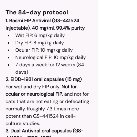
The 84-day protocol
1. Basmi FIP Antiviral (GS-441524 
injectable), 40 mg/ml, 99.4% purity
Wet FIP: 6 mg/kg daily
Dry FIP: 8 mg/kg daily
Ocular FIP: 10 mg/kg daily
Neurological FIP: 10 mg/kg daily
7 days a week for 12 weeks (84 
days)
2. EIDD-1931 oral capsules (15 mg)
For wet and dry FIP only. 
Not for 
ocular or neurological FIP
, and not for 
cats that are not eating or defecating 
normally. Roughly 7.3 times more 
potent than GS-441524 in cell-
culture studies.
3. Dual Antiviral oral capsules (GS-