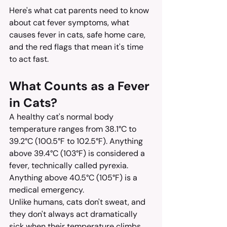
Here's what cat parents need to know 
about cat fever symptoms, what 
causes fever in cats, safe home care, 
and the red flags that mean it's time 
to act fast.
What Counts as a Fever 
in Cats?
A healthy cat's normal body 
temperature ranges from 38.1°C to 
39.2°C (100.5°F to 102.5°F). Anything 
above 39.4°C (103°F) is considered a 
fever, technically called pyrexia. 
Anything above 40.5°C (105°F) is a 
medical emergency.
Unlike humans, cats don't sweat, and 
they don't always act dramatically 
sick when their temperature climbs. 