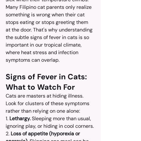
Many Filipino cat parents only realize 
something is wrong when their cat 
stops eating or stops greeting them 
at the door. That's why understanding 
the subtle signs of fever in cats is so 
important in our tropical climate, 
where heat stress and infection 
symptoms can overlap.
Signs of Fever in Cats: 
What to Watch For
Cats are masters at hiding illness. 
Look for clusters of these symptoms 
rather than relying on one alone:
1. 
Lethargy.
 Sleeping more than usual, 
ignoring play, or hiding in cool corners.
2. 
Loss of appetite (hyporexia or 