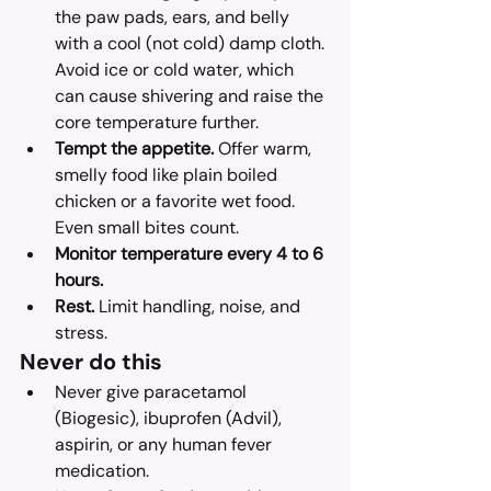
the paw pads, ears, and belly 
with a cool (not cold) damp cloth. 
Avoid ice or cold water, which 
can cause shivering and raise the 
core temperature further.
Tempt the appetite.
 Offer warm, 
smelly food like plain boiled 
chicken or a favorite wet food. 
Even small bites count.
Monitor temperature every 4 to 6 
hours.
Rest.
 Limit handling, noise, and 
stress.
Never do this
Never give paracetamol 
(Biogesic), ibuprofen (Advil), 
aspirin, or any human fever 
medication.