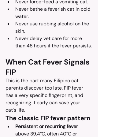
Never force-feed a vomiting cat.
Never bathe a feverish cat in cold 
water.
Never use rubbing alcohol on the 
skin.
Never delay vet care for more 
than 48 hours if the fever persists.
When Cat Fever Signals 
FIP
This is the part many Filipino cat 
parents discover too late. FIP fever 
has a very specific fingerprint, and 
recognizing it early can save your 
cat's life.
The classic FIP fever pattern
Persistent or recurring fever
above 39.4°C, often 40°C or 