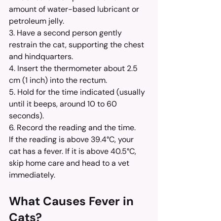
amount of water-based lubricant or 
petroleum jelly.
3. Have a second person gently 
restrain the cat, supporting the chest 
and hindquarters.
4. Insert the thermometer about 2.5 
cm (1 inch) into the rectum.
5. Hold for the time indicated (usually 
until it beeps, around 10 to 60 
seconds).
6. Record the reading and the time.
If the reading is above 39.4°C, your 
cat has a fever. If it is above 40.5°C, 
skip home care and head to a vet 
immediately.
What Causes Fever in 
Cats?