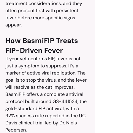
treatment considerations, and they 
often present first with persistent 
fever before more specific signs 
appear.
How BasmiFIP Treats 
FIP-Driven Fever
If your vet confirms FIP, fever is not 
just a symptom to suppress. It's a 
marker of active viral replication. The 
goal is to stop the virus, and the fever 
will resolve as the cat improves.
BasmiFIP offers a complete antiviral 
protocol built around GS-441524, the 
gold-standard FIP antiviral, with a 
92% success rate reported in the UC 
Davis clinical trial led by Dr. Niels 
Pedersen.