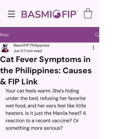
Post
BasmiFIP Philippines
Jun 5
7 min read
Cat Fever Symptoms in
the Philippines: Causes
& FIP Link
Your cat feels warm. She's hiding 
under the bed, refusing her favorite 
wet food, and her ears feel like little 
heaters. Is it just the Manila heat? A 
reaction to a recent vaccine? Or 
something more serious?