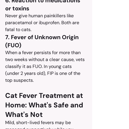
6. Reaction to medications 
or toxins
Never give human painkillers like 
paracetamol or ibuprofen. Both are 
fatal to cats.
7. Fever of Unknown Origin 
(FUO)
When a fever persists for more than 
two weeks without a clear cause, vets 
classify it as FUO. In young cats 
(under 2 years old), FIP is one of the 
top suspects.
Cat Fever Treatment at 
Home: What's Safe and 
What's Not
Mild, short-lived fevers may be 