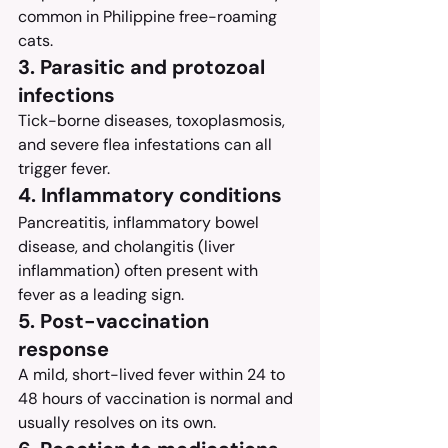
common in Philippine free-roaming 
cats.
3. Parasitic and protozoal 
infections
Tick-borne diseases, toxoplasmosis, 
and severe flea infestations can all 
trigger fever.
4. Inflammatory conditions
Pancreatitis, inflammatory bowel 
disease, and cholangitis (liver 
inflammation) often present with 
fever as a leading sign.
5. Post-vaccination 
response
A mild, short-lived fever within 24 to 
48 hours of vaccination is normal and 
usually resolves on its own.