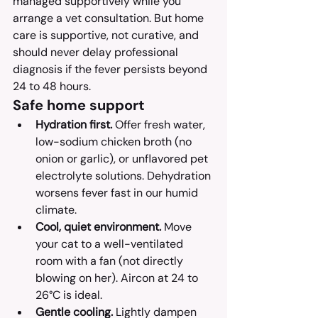
managed supportively while you 
arrange a vet consultation. But home 
care is supportive, not curative, and 
should never delay professional 
diagnosis if the fever persists beyond 
24 to 48 hours.
Safe home support
Hydration first.
 Offer fresh water, 
low-sodium chicken broth (no 
onion or garlic), or unflavored pet 
electrolyte solutions. Dehydration 
worsens fever fast in our humid 
climate.
Cool, quiet environment.
 Move 
your cat to a well-ventilated 
room with a fan (not directly 
blowing on her). Aircon at 24 to 
26°C is ideal.
Gentle cooling.
 Lightly dampen 