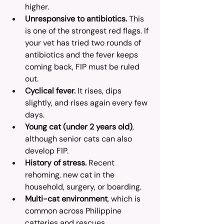
higher.
Unresponsive to antibiotics.
 This 
is one of the strongest red flags. If 
your vet has tried two rounds of 
antibiotics and the fever keeps 
coming back, FIP must be ruled 
out.
Cyclical fever.
 It rises, dips 
slightly, and rises again every few 
days.
Young cat (under 2 years old)
, 
although senior cats can also 
develop FIP.
History of stress.
 Recent 
rehoming, new cat in the 
household, surgery, or boarding.
Multi-cat environment
, which is 
common across Philippine 
catteries and rescues.