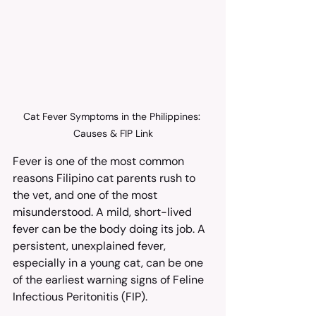
Cat Fever Symptoms in the Philippines: 
Causes & FIP Link
Fever is one of the most common 
reasons Filipino cat parents rush to 
the vet, and one of the most 
misunderstood. A mild, short-lived 
fever can be the body doing its job. A 
persistent, unexplained fever, 
especially in a young cat, can be one 
of the earliest warning signs of Feline 
Infectious Peritonitis (FIP).