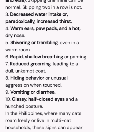
anorexia).
 Skipping one meal can be 
normal. Skipping two in a row is not.
3. 
Decreased water intake or, 
paradoxically, increased thirst.
4. 
Warm ears, paw pads, and a hot, 
dry nose.
5. 
Shivering or trembling
, even in a 
warm room.
6. 
Rapid, shallow breathing
 or panting.
7. 
Reduced grooming
, leading to a 
dull, unkempt coat.
8. 
Hiding behavior
 or unusual 
aggression when touched.
9. 
Vomiting or diarrhea.
10. 
Glassy, half-closed eyes
 and a 
hunched posture.
In the Philippines, where many cats 
roam freely or live in multi-cat 
households, these signs can appear 