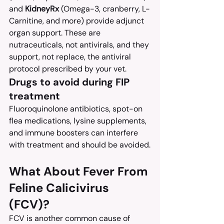
and 
KidneyRx
 (Omega-3, cranberry, L-
Carnitine, and more) provide adjunct 
organ support. These are 
nutraceuticals, not antivirals, and they 
support, not replace, the antiviral 
protocol prescribed by your vet.
Drugs to avoid during FIP 
treatment
Fluoroquinolone antibiotics, spot-on 
flea medications, lysine supplements, 
and immune boosters can interfere 
with treatment and should be avoided.
What About Fever From 
Feline Calicivirus 
(FCV)?
FCV is another common cause of 