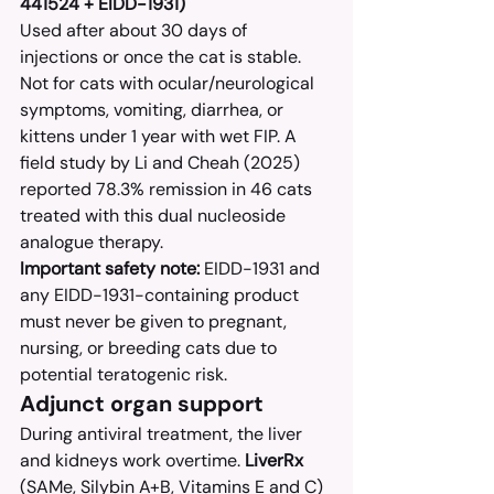
441524 + EIDD-1931)
Used after about 30 days of 
injections or once the cat is stable. 
Not for cats with ocular/neurological 
symptoms, vomiting, diarrhea, or 
kittens under 1 year with wet FIP. A 
field study by Li and Cheah (2025) 
reported 78.3% remission in 46 cats 
treated with this dual nucleoside 
analogue therapy.
Important safety note:
 EIDD-1931 and 
any EIDD-1931-containing product 
must never be given to pregnant, 
nursing, or breeding cats due to 
potential teratogenic risk.
Adjunct organ support
During antiviral treatment, the liver 
and kidneys work overtime. 
LiverRx
(SAMe, Silybin A+B, Vitamins E and C) 