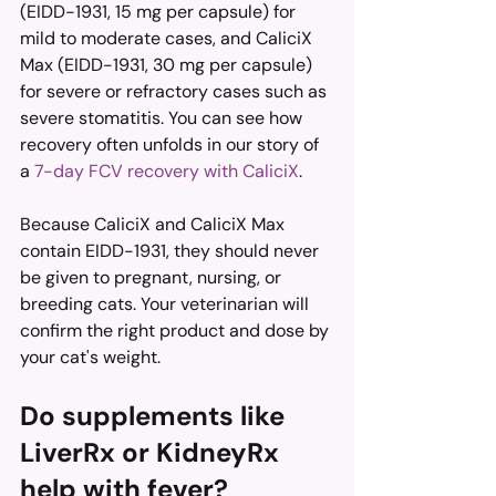
(EIDD-1931, 15 mg per capsule) for 
mild to moderate cases, and CaliciX 
Max (EIDD-1931, 30 mg per capsule) 
for severe or refractory cases such as 
severe stomatitis. You can see how 
recovery often unfolds in our story of 
a 
7-day FCV recovery with CaliciX
.
Because CaliciX and CaliciX Max 
contain EIDD-1931, they should never 
be given to pregnant, nursing, or 
breeding cats. Your veterinarian will 
confirm the right product and dose by 
your cat's weight.
Do supplements like 
LiverRx or KidneyRx 
help with fever?