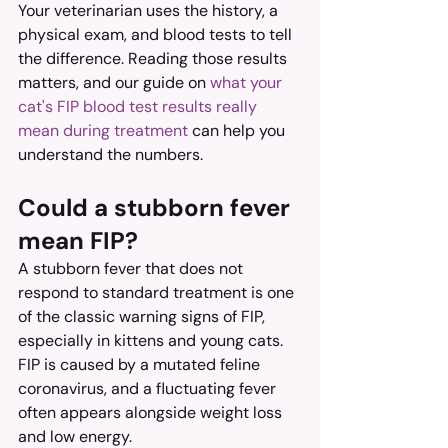
Your veterinarian uses the history, a 
physical exam, and blood tests to tell 
the difference. Reading those results 
matters, and our guide on 
what your 
cat's FIP blood test results really 
mean during treatment
 can help you 
understand the numbers.
Could a stubborn fever 
mean FIP?
A stubborn fever that does not 
respond to standard treatment is one 
of the classic warning signs of FIP, 
especially in kittens and young cats. 
FIP is caused by a mutated feline 
coronavirus, and a fluctuating fever 
often appears alongside weight loss 
and low energy.