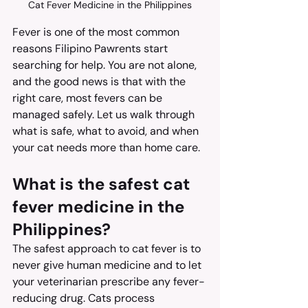
Cat Fever Medicine in the Philippines
Fever is one of the most common 
reasons Filipino Pawrents start 
searching for help. You are not alone, 
and the good news is that with the 
right care, most fevers can be 
managed safely. Let us walk through 
what is safe, what to avoid, and when 
your cat needs more than home care.
What is the safest cat 
fever medicine in the 
Philippines?
The safest approach to cat fever is to 
never give human medicine and to let 
your veterinarian prescribe any fever-
reducing drug. Cats process 