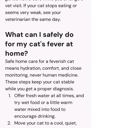
vet visit. If your cat stops eating or 
seems very weak, see your 
veterinarian the same day.
What can I safely do 
for my cat's fever at 
home?
Safe home care for a feverish cat 
means hydration, comfort, and close 
monitoring, never human medicine. 
These steps keep your cat stable 
while you get a proper diagnosis.
Offer fresh water at all times, and 
try wet food or a little warm 
water mixed into food to 
encourage drinking.
Move your cat to a cool, quiet, 