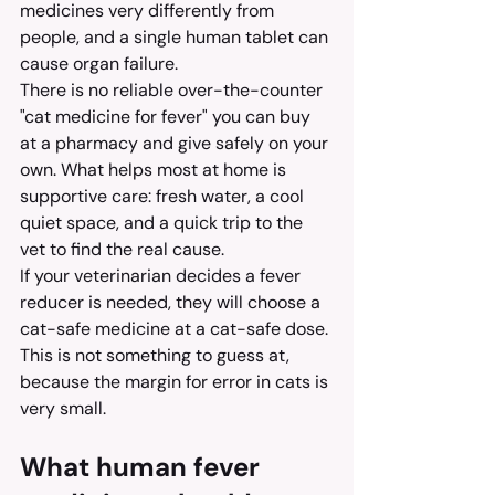
medicines very differently from 
people, and a single human tablet can 
cause organ failure.
There is no reliable over-the-counter 
"cat medicine for fever" you can buy 
at a pharmacy and give safely on your 
own. What helps most at home is 
supportive care: fresh water, a cool 
quiet space, and a quick trip to the 
vet to find the real cause.
If your veterinarian decides a fever 
reducer is needed, they will choose a 
cat-safe medicine at a cat-safe dose. 
This is not something to guess at, 
because the margin for error in cats is 
very small.
What human fever 