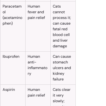
Paracetam
Human 
Cats 
ol 
fever and 
cannot 
(acetamino
pain relief
process it; 
phen)
can cause 
fatal red 
blood cell 
and liver 
damage
Ibuprofen
Human 
Can cause 
anti-
stomach 
inflammato
ulcers and 
ry
kidney 
failure
Aspirin
Human 
Cats clear 
pain relief
it very 
slowly; 