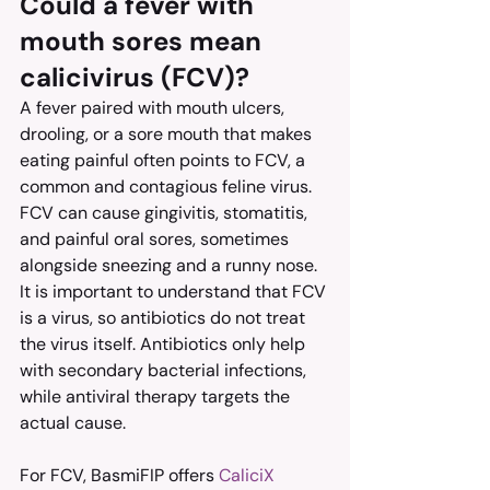
Could a fever with 
mouth sores mean 
calicivirus (FCV)?
A fever paired with mouth ulcers, 
drooling, or a sore mouth that makes 
eating painful often points to FCV, a 
common and contagious feline virus. 
FCV can cause gingivitis, stomatitis, 
and painful oral sores, sometimes 
alongside sneezing and a runny nose.
It is important to understand that FCV 
is a virus, so antibiotics do not treat 
the virus itself. Antibiotics only help 
with secondary bacterial infections, 
while antiviral therapy targets the 
actual cause.
For FCV, BasmiFIP offers 
CaliciX