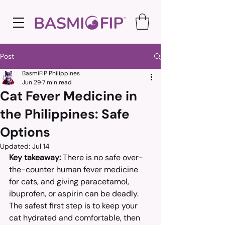
Post
BasmiFIP Philippines
Jun 29
7 min read
Cat Fever Medicine in
the Philippines: Safe
Options
Updated:
Jul 14
Key takeaway:
 There is no safe over-
the-counter human fever medicine 
for cats, and giving paracetamol, 
ibuprofen, or aspirin can be deadly. 
The safest first step is to keep your 
cat hydrated and comfortable, then 