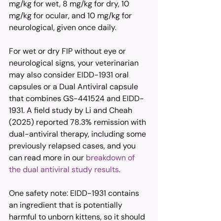
mg/kg for wet, 8 mg/kg for dry, 10 
mg/kg for ocular, and 10 mg/kg for 
neurological, given once daily.
For wet or dry FIP without eye or 
neurological signs, your veterinarian 
may also consider EIDD-1931 oral 
capsules or a Dual Antiviral capsule 
that combines GS-441524 and EIDD-
1931. A field study by Li and Cheah 
(2025) reported 78.3% remission with 
dual-antiviral therapy, including some 
previously relapsed cases, and you 
can read more in our 
breakdown of 
the dual antiviral study results
.
One safety note: EIDD-1931 contains 
an ingredient that is potentially 
harmful to unborn kittens, so it should 