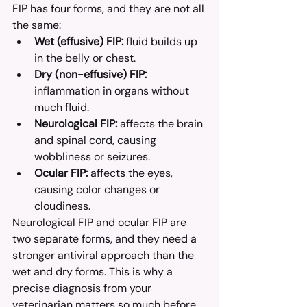
FIP has four forms, and they are not all 
the same:
Wet (effusive) FIP:
 fluid builds up 
in the belly or chest.
Dry (non-effusive) FIP:
inflammation in organs without 
much fluid.
Neurological FIP:
 affects the brain 
and spinal cord, causing 
wobbliness or seizures.
Ocular FIP:
 affects the eyes, 
causing color changes or 
cloudiness.
Neurological FIP and ocular FIP are 
two separate forms, and they need a 
stronger antiviral approach than the 
wet and dry forms. This is why a 
precise diagnosis from your 
veterinarian matters so much before 