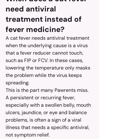
need antiviral 
treatment instead of 
fever medicine?
A cat fever needs antiviral treatment 
when the underlying cause is a virus 
that a fever reducer cannot touch, 
such as FIP or FCV. In these cases, 
lowering the temperature only masks 
the problem while the virus keeps 
spreading.
This is the part many Pawrents miss. 
A persistent or recurring fever, 
especially with a swollen belly, mouth 
ulcers, jaundice, or eye and balance 
problems, is often a sign of a viral 
illness that needs a specific antiviral, 
not symptom relief.