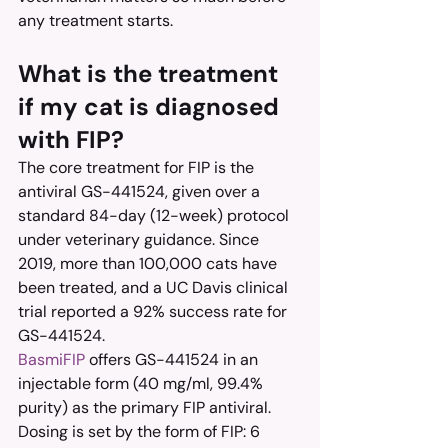
any treatment starts.
What is the treatment 
if my cat is diagnosed 
with FIP?
The core treatment for FIP is the 
antiviral GS-441524, given over a 
standard 84-day (12-week) protocol 
under veterinary guidance. Since 
2019, more than 100,000 cats have 
been treated, and a UC Davis clinical 
trial reported a 92% success rate for 
GS-441524.
BasmiFIP
 offers GS-441524 in an 
injectable form (40 mg/ml, 99.4% 
purity) as the primary FIP antiviral. 
Dosing is set by the form of FIP: 6 