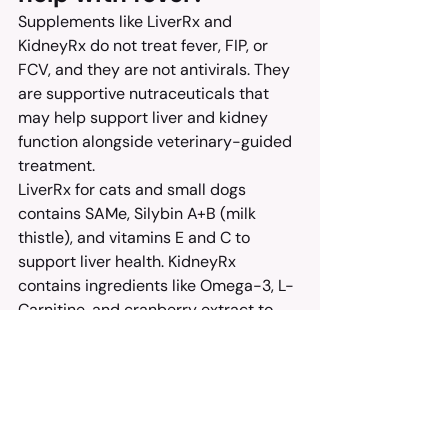
Supplements like LiverRx and 
KidneyRx do not treat fever, FIP, or 
FCV, and they are not antivirals. They 
are supportive nutraceuticals that 
may help support liver and kidney 
function alongside veterinary-guided 
treatment.
LiverRx for cats and small dogs 
contains SAMe, Silybin A+B (milk 
thistle), and vitamins E and C to 
support liver health. KidneyRx 
contains ingredients like Omega-3, L-
Carnitine, and cranberry extract to 
support kidney function.
Think of these as adjuncts that work 
in the background while the real 
antiviral treatment does the heavy 
lifting. Always ask your veterinarian 