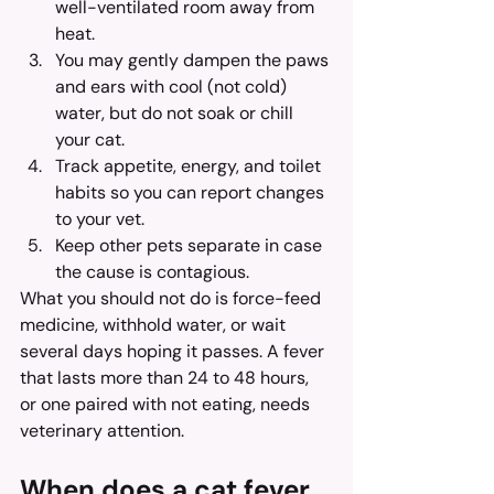
well-ventilated room away from 
heat.
You may gently dampen the paws 
and ears with cool (not cold) 
water, but do not soak or chill 
your cat.
Track appetite, energy, and toilet 
habits so you can report changes 
to your vet.
Keep other pets separate in case 
the cause is contagious.
What you should not do is force-feed 
medicine, withhold water, or wait 
several days hoping it passes. A fever 
that lasts more than 24 to 48 hours, 
or one paired with not eating, needs 
veterinary attention.
When does a cat fever 