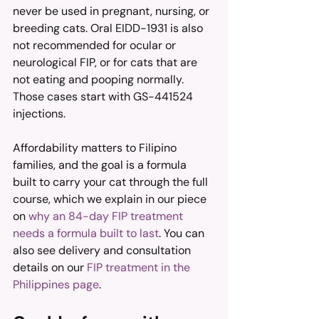
never be used in pregnant, nursing, or 
breeding cats. Oral EIDD-1931 is also 
not recommended for ocular or 
neurological FIP, or for cats that are 
not eating and pooping normally. 
Those cases start with GS-441524 
injections.
Affordability matters to Filipino 
families, and the goal is a formula 
built to carry your cat through the full 
course, which we explain in our piece 
on 
why an 84-day FIP treatment 
needs a formula built to last
. You can 
also see delivery and consultation 
details on our 
FIP treatment in the 
Philippines page
.