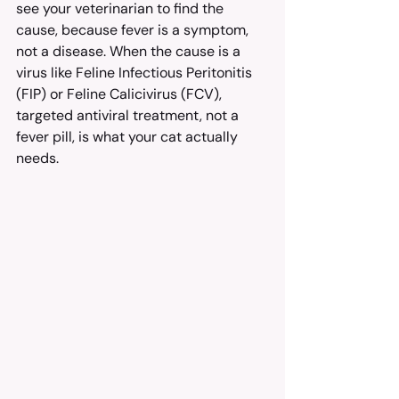
see your veterinarian to find the 
cause, because fever is a symptom, 
not a disease. When the cause is a 
virus like Feline Infectious Peritonitis 
(FIP) or Feline Calicivirus (FCV), 
targeted antiviral treatment, not a 
fever pill, is what your cat actually 
needs.