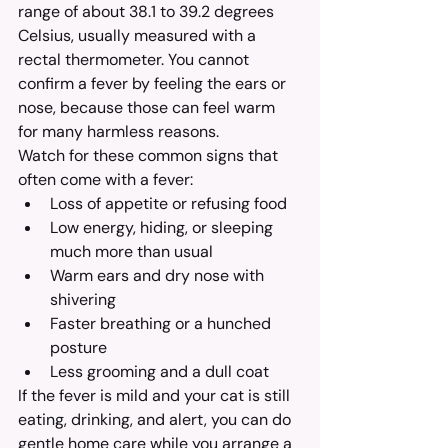
range of about 38.1 to 39.2 degrees 
Celsius, usually measured with a 
rectal thermometer. You cannot 
confirm a fever by feeling the ears or 
nose, because those can feel warm 
for many harmless reasons.
Watch for these common signs that 
often come with a fever:
Loss of appetite or refusing food
Low energy, hiding, or sleeping 
much more than usual
Warm ears and dry nose with 
shivering
Faster breathing or a hunched 
posture
Less grooming and a dull coat
If the fever is mild and your cat is still 
eating, drinking, and alert, you can do 
gentle home care while you arrange a 