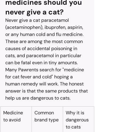
medicines should you 
never give a cat?
Never give a cat paracetamol 
(acetaminophen), ibuprofen, aspirin, 
or any human cold and flu medicine. 
These are among the most common 
causes of accidental poisoning in 
cats, and paracetamol in particular 
can be fatal even in tiny amounts.
Many Pawrents search for "medicine 
for cat fever and cold" hoping a 
human remedy will work. The honest 
answer is that the same products that 
help us are dangerous to cats.
Medicine 
Common 
Why it is 
to avoid
brand type
dangerous 
to cats