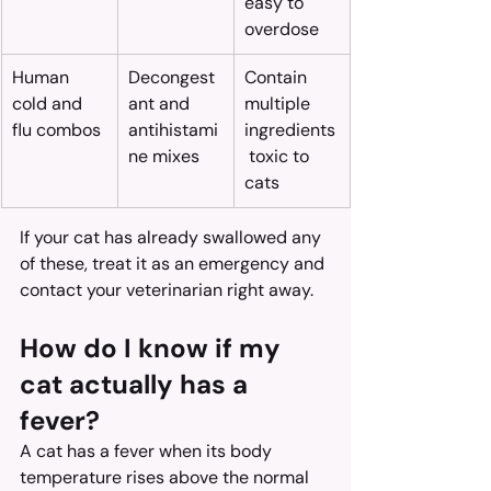
easy to 
overdose
Human 
Decongest
Contain 
cold and 
ant and 
multiple 
flu combos
antihistami
ingredients
ne mixes
 toxic to 
cats
If your cat has already swallowed any 
of these, treat it as an emergency and 
contact your veterinarian right away.
How do I know if my 
cat actually has a 
fever?
A cat has a fever when its body 
temperature rises above the normal 