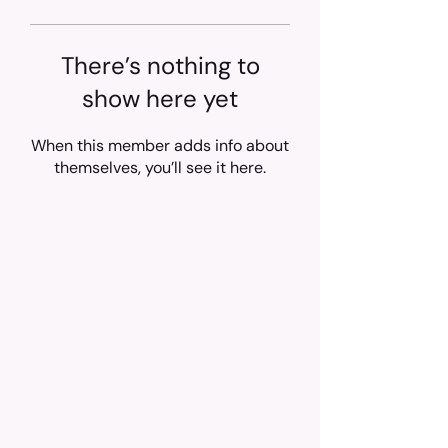
There’s nothing to
show here yet
When this member adds info about
themselves, you’ll see it here.
Trusted treatment for Feline Infectious
Peritonitis (FIP) in cats, shipped across
the Philippines.
92%
100,000+
Success rate
Cats saved