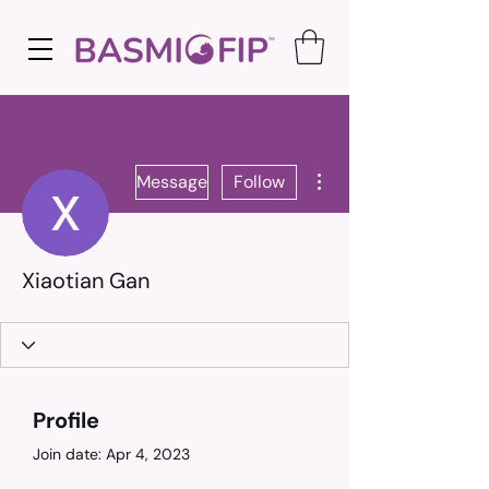
More actions
Message
Follow
Xiaotian Gan
Profile
Join date: Apr 4, 2023