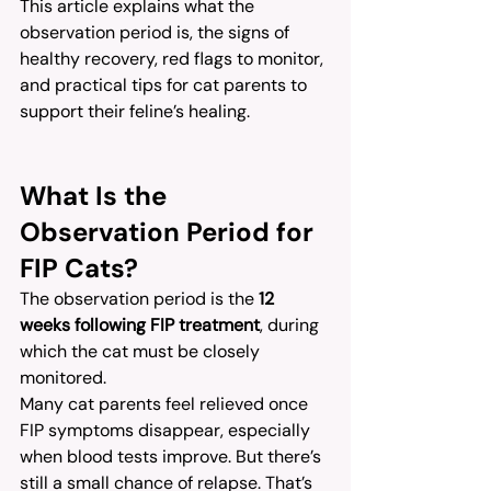
This article explains what the 
observation period is, the signs of 
healthy recovery, red flags to monitor, 
and practical tips for cat parents to 
support their feline’s healing.
What Is the 
Observation Period for 
FIP Cats?
The observation period is the 
12 
weeks following FIP treatment
, during 
which the cat must be closely 
monitored.
Many cat parents feel relieved once 
FIP symptoms disappear, especially 
when blood tests improve. But there’s 
still a small chance of relapse. That’s 