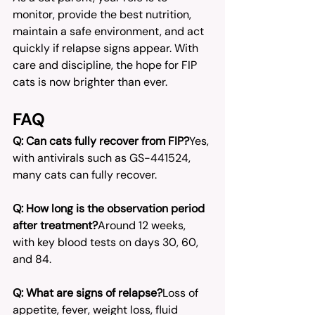
monitor, provide the best nutrition, 
maintain a safe environment, and act 
quickly if relapse signs appear. With 
care and discipline, the hope for FIP 
cats is now brighter than ever.
FAQ
Q: Can cats fully recover from FIP?
Yes, 
with antivirals such as GS-441524, 
many cats can fully recover.
Q: How long is the observation period 
after treatment?
Around 12 weeks, 
with key blood tests on days 30, 60, 
and 84.
Q: What are signs of relapse?
Loss of 
appetite, fever, weight loss, fluid 