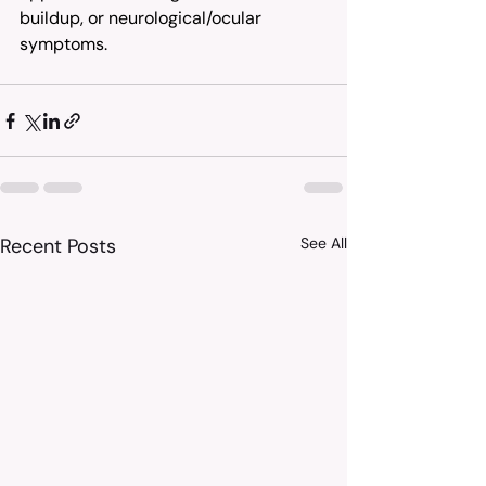
buildup, or neurological/ocular 
symptoms.
Recent Posts
See All