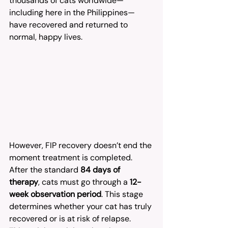
thousands of cats worldwide—
including here in the Philippines—
have recovered and returned to 
normal, happy lives.
However, FIP recovery doesn’t end the 
moment treatment is completed. 
After the standard 
84 days of 
therapy
, cats must go through a 
12-
week observation period
. This stage 
determines whether your cat has truly 
recovered or is at risk of relapse.