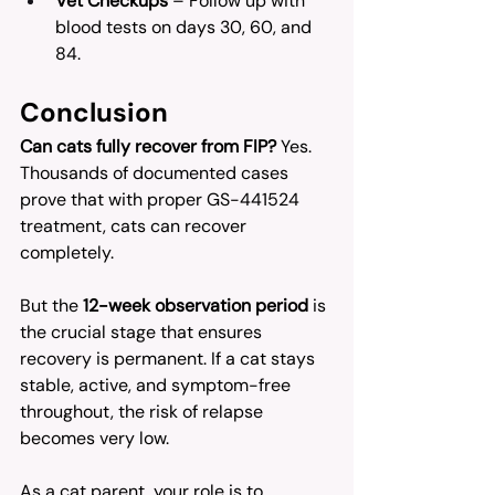
Vet Checkups
 – Follow up with 
blood tests on days 30, 60, and 
84.
Conclusion
Can cats fully recover from FIP?
 Yes. 
Thousands of documented cases 
prove that with proper GS-441524 
treatment, cats can recover 
completely.
But the 
12-week observation period
 is 
the crucial stage that ensures 
recovery is permanent. If a cat stays 
stable, active, and symptom-free 
throughout, the risk of relapse 
becomes very low.
As a cat parent, your role is to 