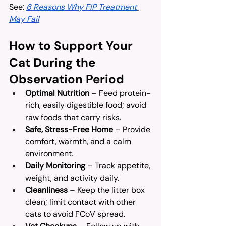
See: 
6 Reasons Why FIP Treatment 
May Fail
How to Support Your 
Cat During the 
Observation Period
Optimal Nutrition
 – Feed protein-
rich, easily digestible food; avoid 
raw foods that carry risks.
Safe, Stress-Free Home
 – Provide 
comfort, warmth, and a calm 
environment.
Daily Monitoring
 – Track appetite, 
weight, and activity daily.
Cleanliness
 – Keep the litter box 
clean; limit contact with other 
cats to avoid FCoV spread.