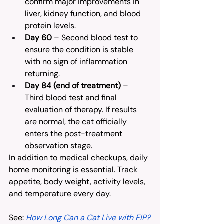
confirm major improvements in 
liver, kidney function, and blood 
protein levels.
Day 60
 – Second blood test to 
ensure the condition is stable 
with no sign of inflammation 
returning.
Day 84 (end of treatment)
 – 
Third blood test and final 
evaluation of therapy. If results 
are normal, the cat officially 
enters the post-treatment 
observation stage.
In addition to medical checkups, daily 
home monitoring is essential. Track 
appetite, body weight, activity levels, 
and temperature every day.
See: 
How Long Can a Cat Live with FIP?