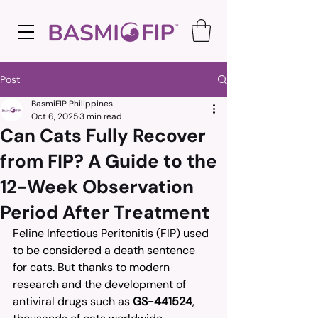
Post
BasmiFIP Philippines
Oct 6, 2025
3 min read
Can Cats Fully Recover
from FIP? A Guide to the
12-Week Observation
Period After Treatment
Feline Infectious Peritonitis (FIP) used 
to be considered a death sentence 
for cats. But thanks to modern 
research and the development of 
antiviral drugs such as 
GS-441524
, 