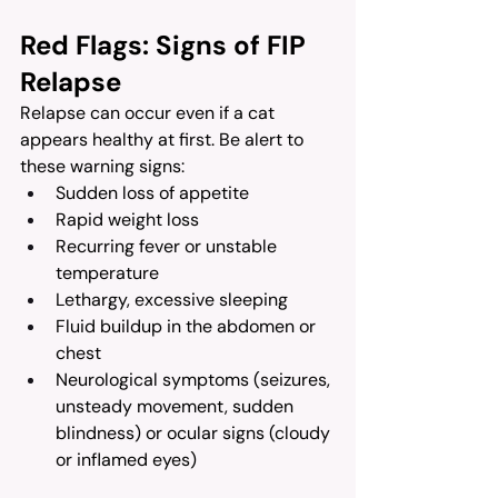
Red Flags: Signs of FIP 
Relapse
Relapse can occur even if a cat 
appears healthy at first. Be alert to 
these warning signs:
Sudden loss of appetite
Rapid weight loss
Recurring fever or unstable 
temperature
Lethargy, excessive sleeping
Fluid buildup in the abdomen or 
chest
Neurological symptoms (seizures, 
unsteady movement, sudden 
blindness) or ocular signs (cloudy 
or inflamed eyes)