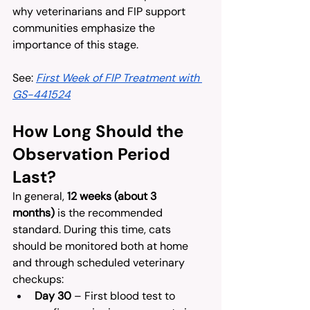
why veterinarians and FIP support 
communities emphasize the 
importance of this stage.
See: 
First Week of FIP Treatment with 
GS-441524
How Long Should the 
Observation Period 
Last?
In general, 
12 weeks (about 3 
months)
 is the recommended 
standard. During this time, cats 
should be monitored both at home 
and through scheduled veterinary 
checkups:
Day 30
 – First blood test to 